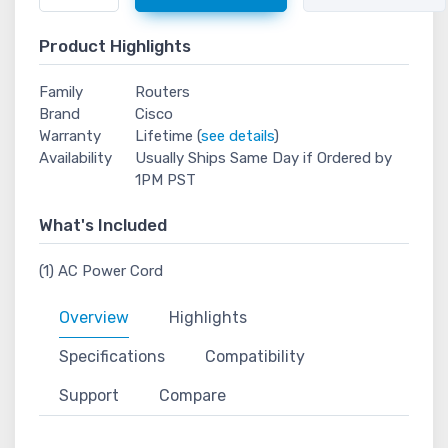
Product Highlights
Family
Routers
Brand
Cisco
Warranty
Lifetime (
see details
)
Availability
Usually Ships Same Day if Ordered by
1PM PST
What's Included
(1) AC Power Cord
Overview
Highlights
Specifications
Compatibility
Support
Compare