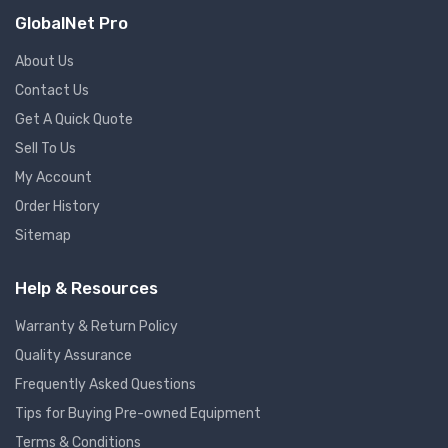
GlobalNet Pro
About Us
Contact Us
Get A Quick Quote
Sell To Us
My Account
Order History
Sitemap
Help & Resources
Warranty & Return Policy
Quality Assurance
Frequently Asked Questions
Tips for Buying Pre-owned Equipment
Terms & Conditions