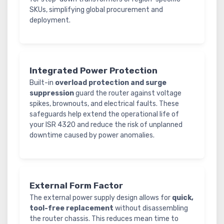
SKUs, simplifying global procurement and
deployment.
Integrated Power Protection
Built-in
overload protection and surge
suppression
guard the router against voltage
spikes, brownouts, and electrical faults. These
safeguards help extend the operational life of
your ISR 4320 and reduce the risk of unplanned
downtime caused by power anomalies.
External Form Factor
The external power supply design allows for
quick,
tool-free replacement
without disassembling
the router chassis. This reduces mean time to