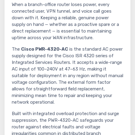
When a branch-office router loses power, every
connected user, VPN tunnel, and voice call goes
down with it. Keeping a reliable, genuine power
supply on hand — whether as a proactive spare or a
direct replacement — is essential to maintaining
uptime across your WAN infrastructure.
The
Cisco PWR-4320-AC
is the standard AC power
supply designed for the Cisco ISR 4320 series of
Integrated Services Routers. It accepts a wide-range
AC input of 100–240V at 47–63 Hz, making it
suitable for deployment in any region without manual
voltage configuration. The external form factor
allows for straightforward field replacement,
minimizing mean time to repair and keeping your
network operational.
Built with integrated overload protection and surge
suppression, the PWR-4320-AC safeguards your
router against electrical faults and voltage
irregularities common in distributed branch