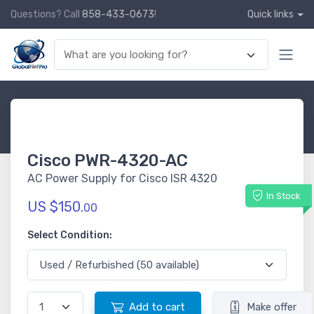
Questions? Call
858-433-0673
!
Quick links
Cisco PWR-4320-AC
AC Power Supply for Cisco ISR 4320
In Stock
US $150.
00
Select Condition:
Add to cart
Make offer