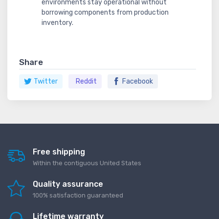
environments stay operational without
borrowing components from production
inventory.
Share
Twitter
Reddit
Facebook
Free shipping
Within the contiguous United States
Quality assurance
100% satisfaction guaranteed
Lifetime warranty