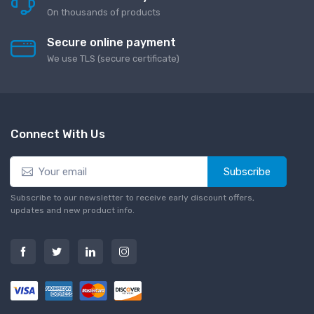
On thousands of products
Secure online payment
We use TLS (secure сertificate)
Connect With Us
Subscribe
Subscribe to our newsletter to receive early discount offers,
updates and new product info.