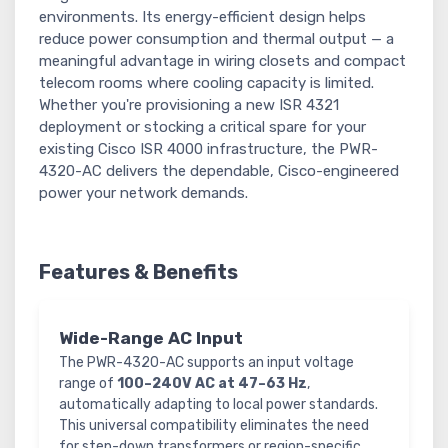
environments. Its energy-efficient design helps
reduce power consumption and thermal output — a
meaningful advantage in wiring closets and compact
telecom rooms where cooling capacity is limited.
Whether you're provisioning a new ISR 4321
deployment or stocking a critical spare for your
existing Cisco ISR 4000 infrastructure, the PWR-
4320-AC delivers the dependable, Cisco-engineered
power your network demands.
Features & Benefits
Wide-Range AC Input
The PWR-4320-AC supports an input voltage
range of
100–240V AC at 47–63 Hz
,
automatically adapting to local power standards.
This universal compatibility eliminates the need
for step-down transformers or region-specific