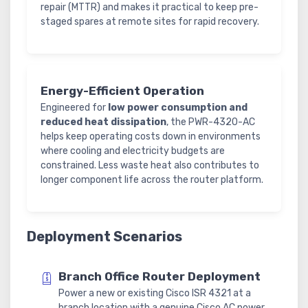
repair (MTTR) and makes it practical to keep pre-
staged spares at remote sites for rapid recovery.
Energy-Efficient Operation
Engineered for
low power consumption and
reduced heat dissipation
, the PWR-4320-AC
helps keep operating costs down in environments
where cooling and electricity budgets are
constrained. Less waste heat also contributes to
longer component life across the router platform.
Deployment Scenarios
Branch Office Router Deployment
Power a new or existing Cisco ISR 4321 at a
branch location with a genuine Cisco AC power