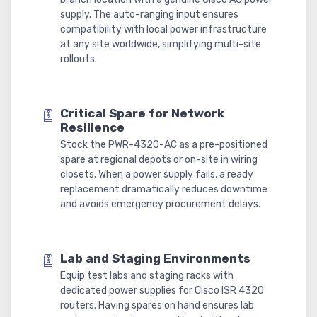
supply. The auto-ranging input ensures
compatibility with local power infrastructure
at any site worldwide, simplifying multi-site
rollouts.
Critical Spare for Network
Resilience
Stock the PWR-4320-AC as a pre-positioned
spare at regional depots or on-site in wiring
closets. When a power supply fails, a ready
replacement dramatically reduces downtime
and avoids emergency procurement delays.
Lab and Staging Environments
Equip test labs and staging racks with
dedicated power supplies for Cisco ISR 4320
routers. Having spares on hand ensures lab