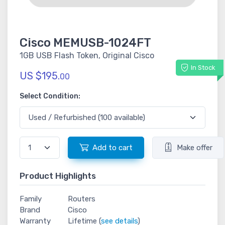
Cisco MEMUSB-1024FT
1GB USB Flash Token, Original Cisco
In Stock
US $195.
00
Select Condition:
Add to cart
Make offer
Product Highlights
Family
Routers
Brand
Cisco
Warranty
Lifetime (
see details
)