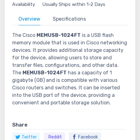
Availability
Usually Ships within 1-2 Days
Overview
Specifications
The Cisco
MEMUSB-1024FT
is a USB flash
memory module that is used in Cisco networking
devices. It provides additional storage capacity
for the device, allowing users to store and
transfer files, configurations, and other data.
The
MEMUSB-1024FT
has a capacity of 1
gigabyte (GB) and is compatible with various
Cisco routers and switches. It can be inserted
into the USB port of the device, providing a
convenient and portable storage solution.
Share
Twitter
Reddit
Facebook