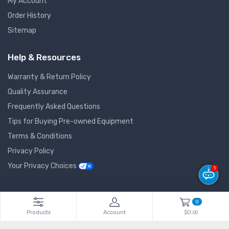
My Account
Order History
Sitemap
Help & Resources
Warranty & Return Policy
Quality Assurance
Frequently Asked Questions
Tips for Buying Pre-owned Equipment
Terms & Conditions
Privacy Policy
Your Privacy Choices
1
© 2026 GlobalNet Pro All Rights Reserved. Powered by
Agiledger
.
0
Products
Account
$0.
00