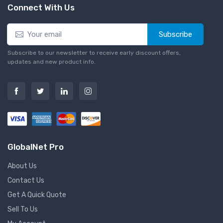
Connect With Us
Subscribe
Subscribe to our newsletter to receive early discount offers,
updates and new product info.
GlobalNet Pro
About Us
Contact Us
Get A Quick Quote
Sell To Us