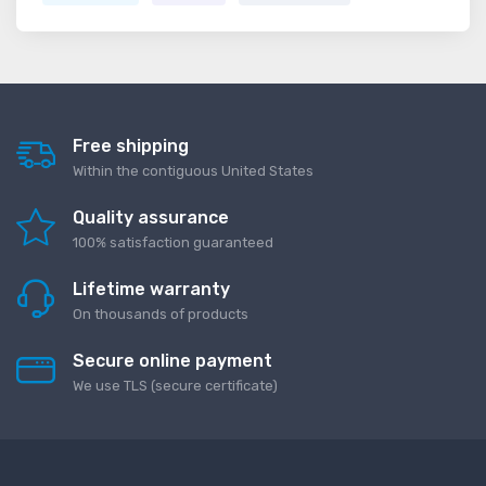
Free shipping
Within the contiguous United States
Quality assurance
100% satisfaction guaranteed
Lifetime warranty
On thousands of products
Secure online payment
We use TLS (secure сertificate)