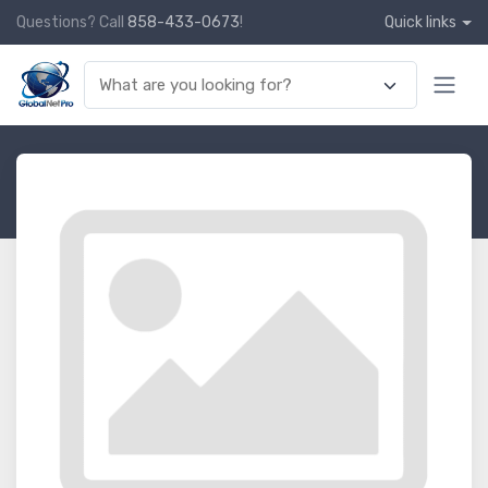
Questions? Call
858-433-0673
!
Quick links