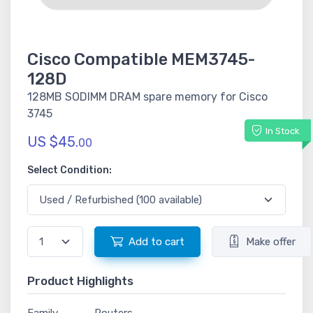
Cisco Compatible MEM3745-
128D
128MB SODIMM DRAM spare memory for Cisco
3745
In Stock
US $45.
00
Select Condition:
Add to cart
Make offer
Product Highlights
Family
Routers