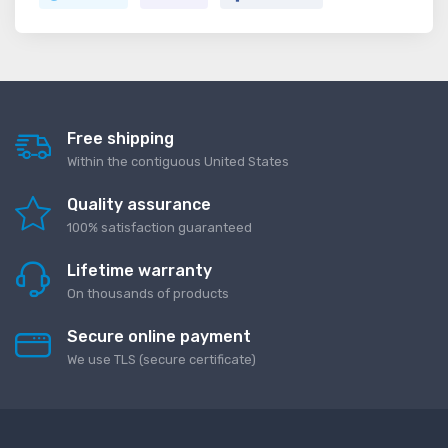
Free shipping
Within the contiguous United States
Quality assurance
100% satisfaction guaranteed
Lifetime warranty
On thousands of products
Secure online payment
We use TLS (secure сertificate)