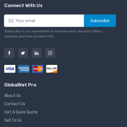
Connect With Us
Subscribe
Subscribe to our newsletter to receive early discount offers,
updates and new product info.
GlobalNet Pro
About Us
Contact Us
Get A Quick Quote
Sell To Us