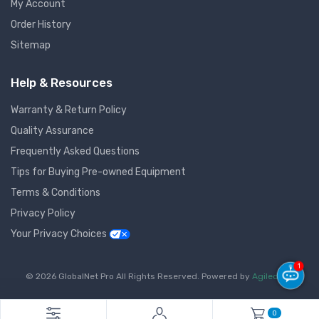
My Account
Order History
Sitemap
Help & Resources
Warranty & Return Policy
Quality Assurance
Frequently Asked Questions
Tips for Buying Pre-owned Equipment
Terms & Conditions
Privacy Policy
Your Privacy Choices
1
© 2026 GlobalNet Pro All Rights Reserved. Powered by
Agiledger
.
0