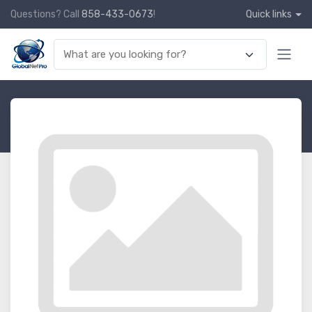
Questions? Call
858-433-0673
!
Quick links