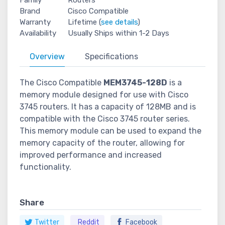
Brand
Cisco Compatible
Warranty
Lifetime (
see details
)
Availability
Usually Ships within 1-2 Days
Overview
Specifications
The Cisco Compatible
MEM3745-128D
is a
memory module designed for use with Cisco
3745 routers. It has a capacity of 128MB and is
compatible with the Cisco 3745 router series.
This memory module can be used to expand the
memory capacity of the router, allowing for
improved performance and increased
functionality.
Share
Twitter
Reddit
Facebook