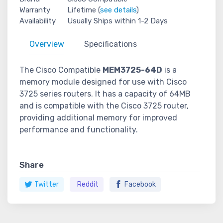
Warranty
Lifetime (
see details
)
Availability
Usually Ships within 1-2 Days
Overview
Specifications
The Cisco Compatible
MEM3725-64D
is a
memory module designed for use with Cisco
3725 series routers. It has a capacity of 64MB
and is compatible with the Cisco 3725 router,
providing additional memory for improved
performance and functionality.
Share
Twitter
Reddit
Facebook