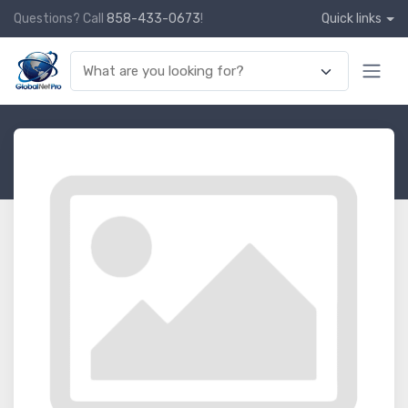
Questions? Call
858-433-0673
!
Quick links