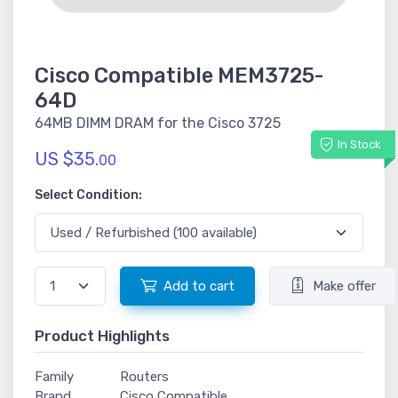
Cisco Compatible MEM3725-
64D
64MB DIMM DRAM for the Cisco 3725
In Stock
US $35.
00
Select Condition:
Add to cart
Make offer
Product Highlights
Family
Routers
Brand
Cisco Compatible