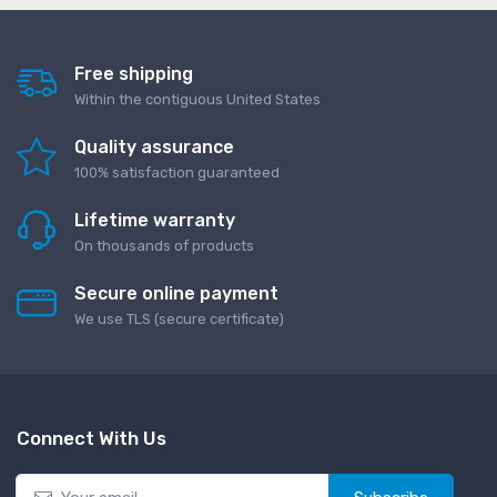
Free shipping
Within the contiguous United States
Quality assurance
100% satisfaction guaranteed
Lifetime warranty
On thousands of products
Secure online payment
We use TLS (secure сertificate)
Connect With Us