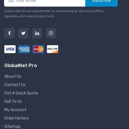
Subscribe
Subscribe to our newsletter to receive early discount offers,
updates and new product info.
GlobalNet Pro
About Us
Contact Us
Get A Quick Quote
Sell To Us
My Account
Order History
Sitemap