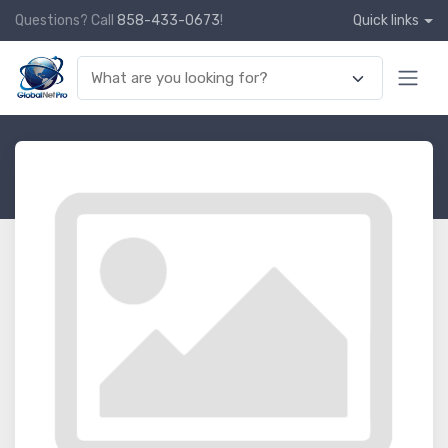
Questions? Call
858-433-0673
!
Quick links