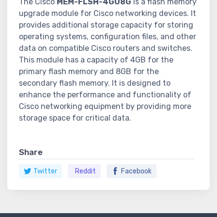
The Cisco
MEM-FLSH-4GU8G
is a flash memory
upgrade module for Cisco networking devices. It
provides additional storage capacity for storing
operating systems, configuration files, and other
data on compatible Cisco routers and switches.
This module has a capacity of 4GB for the
primary flash memory and 8GB for the
secondary flash memory. It is designed to
enhance the performance and functionality of
Cisco networking equipment by providing more
storage space for critical data.
Share
Twitter
Reddit
Facebook