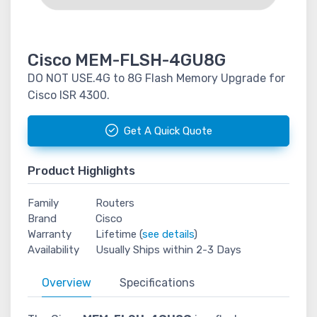
Cisco MEM-FLSH-4GU8G
DO NOT USE.4G to 8G Flash Memory Upgrade for
Cisco ISR 4300.
Get A Quick Quote
Product Highlights
Family
Routers
Brand
Cisco
Warranty
Lifetime (
see details
)
Availability
Usually Ships within 2-3 Days
Overview
Specifications