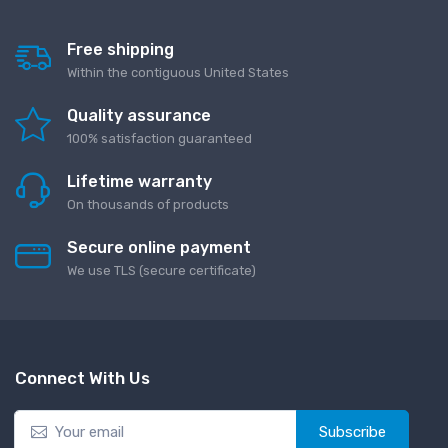
Free shipping
Within the contiguous United States
Quality assurance
100% satisfaction guaranteed
Lifetime warranty
On thousands of products
Secure online payment
We use TLS (secure сertificate)
Connect With Us
Subscribe