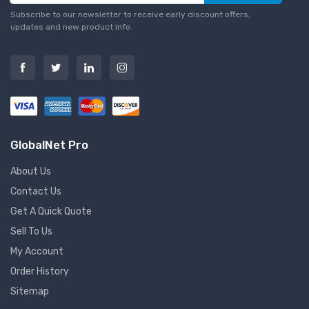
Subscribe to our newsletter to receive early discount offers,
updates and new product info.
GlobalNet Pro
About Us
Contact Us
Get A Quick Quote
Sell To Us
My Account
Order History
Sitemap