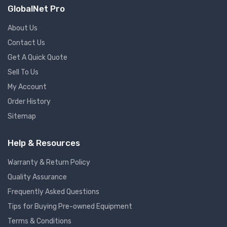
GlobalNet Pro
About Us
Contact Us
Get A Quick Quote
Sell To Us
My Account
Order History
Sitemap
Help & Resources
Warranty & Return Policy
Quality Assurance
Frequently Asked Questions
Tips for Buying Pre-owned Equipment
Terms & Conditions