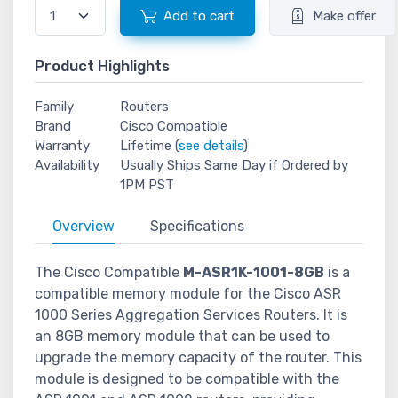
Add to cart
Make offer
Product Highlights
Family
Routers
Brand
Cisco Compatible
Warranty
Lifetime (
see details
)
Availability
Usually Ships Same Day if Ordered by
1PM PST
Overview
Specifications
The Cisco Compatible
M-ASR1K-1001-8GB
is a
compatible memory module for the Cisco ASR
1000 Series Aggregation Services Routers. It is
an 8GB memory module that can be used to
upgrade the memory capacity of the router. This
module is designed to be compatible with the