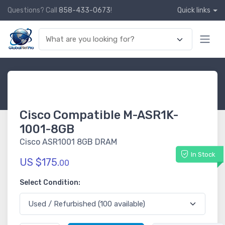
Questions? Call
858-433-0673
!
Quick links
Cisco Compatible M-ASR1K-
1001-8GB
Cisco ASR1001 8GB DRAM
In Stock
US $175.
00
Select Condition: