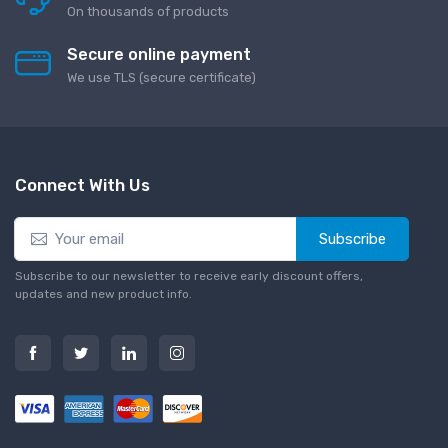
On thousands of products
Secure online payment
We use TLS (secure сertificate)
Connect With Us
Subscribe
Subscribe to our newsletter to receive early discount offers,
updates and new product info.