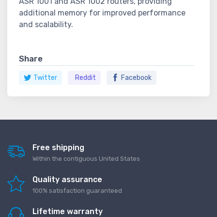
ASR 1001 and ASR 1002 routers, providing
additional memory for improved performance
and scalability.
Share
Twitter
Reddit
Facebook
Free shipping
Within the contiguous United States
Quality assurance
100% satisfaction guaranteed
Lifetime warranty