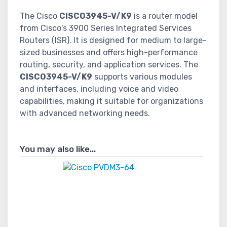
The Cisco
CISCO3945-V/K9
is a router model
from Cisco's 3900 Series Integrated Services
Routers (ISR). It is designed for medium to large-
sized businesses and offers high-performance
routing, security, and application services. The
CISCO3945-V/K9
supports various modules
and interfaces, including voice and video
capabilities, making it suitable for organizations
with advanced networking needs.
You may also like...