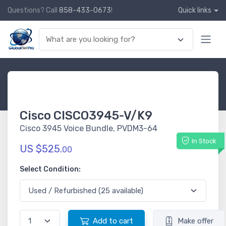
Questions? Call
858-433-0673
!
Quick links
Cisco CISCO3945-V/K9
Cisco 3945 Voice Bundle, PVDM3-64
In Stock
US $525.
00
Select Condition:
Add to cart
Make offer