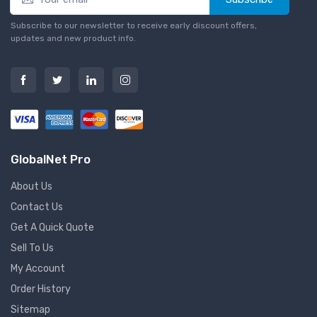
Subscribe to our newsletter to receive early discount offers,
updates and new product info.
GlobalNet Pro
About Us
Contact Us
Get A Quick Quote
Sell To Us
My Account
Order History
Sitemap