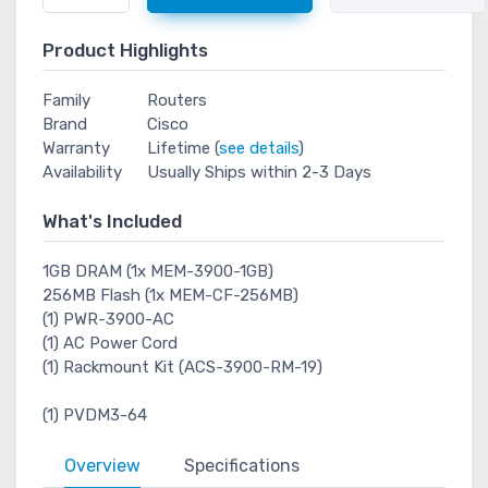
Product Highlights
Family
Routers
Brand
Cisco
Warranty
Lifetime (
see details
)
Availability
Usually Ships within 2-3 Days
What's Included
1GB DRAM (1x MEM-3900-1GB)
256MB Flash (1x MEM-CF-256MB)
(1) PWR-3900-AC
(1) AC Power Cord
(1) Rackmount Kit (ACS-3900-RM-19)
(1) PVDM3-64
Overview
Specifications