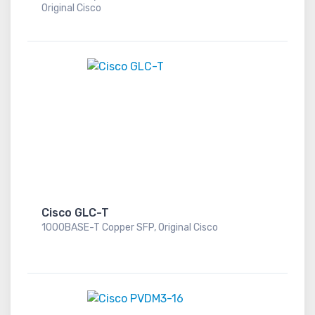
Original Cisco
Cisco GLC-T
1000BASE-T Copper SFP, Original Cisco