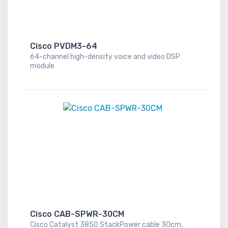
Cisco PVDM3-64
64-channel high-density voice and video DSP
module
Cisco CAB-SPWR-30CM
Cisco Catalyst 3850 StackPower cable 30cm,