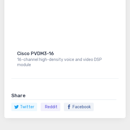
Cisco PVDM3-16
16-channel high-density voice and video DSP
module
Share
Twitter
Reddit
Facebook