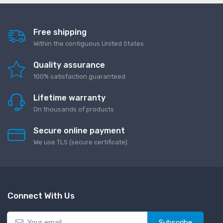
Free shipping
Within the contiguous United States
Quality assurance
100% satisfaction guaranteed
Lifetime warranty
On thousands of products
Secure online payment
We use TLS (secure сertificate)
Connect With Us
Subscribe