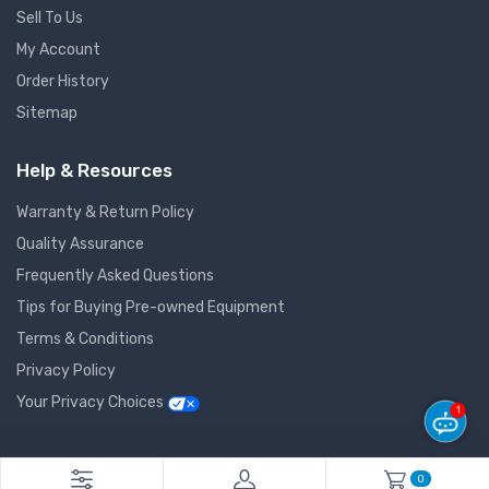
Sell To Us
My Account
Order History
Sitemap
Help & Resources
Warranty & Return Policy
Quality Assurance
Frequently Asked Questions
Tips for Buying Pre-owned Equipment
Terms & Conditions
Privacy Policy
Your Privacy Choices
1
© 2026 GlobalNet Pro All Rights Reserved. Powered by
Agiledger
.
0