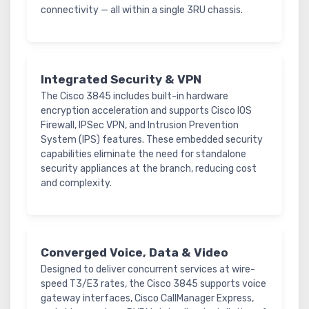
connectivity — all within a single 3RU chassis.
Integrated Security & VPN
The Cisco 3845 includes built-in hardware
encryption acceleration and supports Cisco IOS
Firewall, IPSec VPN, and Intrusion Prevention
System (IPS) features. These embedded security
capabilities eliminate the need for standalone
security appliances at the branch, reducing cost
and complexity.
Converged Voice, Data & Video
Designed to deliver concurrent services at wire-
speed T3/E3 rates, the Cisco 3845 supports voice
gateway interfaces, Cisco CallManager Express,