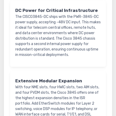
DC Power for Critical Infrastructure
The CISCO3845-DC ships with the PWR-3845-DC
power supply, accepting -48V DC input. This makes
it ideal for telecom central offices, remote huts,
and data center environments where DC power
distribution is standard. The Cisco 3845 chassis
supports a second internal power supply for
redundant operation, ensuring continuous uptime
in mission-critical deployments.
Extensive Modular Expansion
With four NME slots, four HWIC slots, two AIM slots,
and four PVDM slots, the Cisco 3845 offers one of
the highest expansion densities in the ISR
portfolio. Add EtherSwitch modules for Layer 2
switching, voice DSP modules for IP telephony, or
WAN interface cards for serial, T1/E1, and DSL