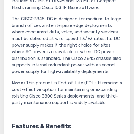
includes 512 MB of DRAM and 128 MB of Compact
Flash, running Cisco IOS IP Base software.
The CISCO3845-DC is designed for medium-to-large
branch offices and enterprise edge deployments
where concurrent data, voice, and security services
must be delivered at wire-speed T3/E3 rates. Its DC
power supply makes it the right choice for sites
where AC power is unavailable or where DC power
distribution is standard. The Cisco 3845 chassis also
supports internal redundant power with a second
power supply for high-availability deployments.
Note:
This product is End-of-Life (EOL). It remains a
cost-effective option for maintaining or expanding
existing Cisco 3800 Series deployments, and third-
party maintenance support is widely available.
Features & Benefits