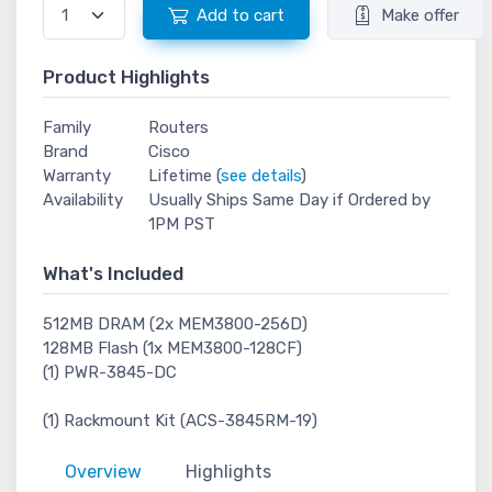
Add to cart
Make offer
Product Highlights
Family
Routers
Brand
Cisco
Warranty
Lifetime (
see details
)
Availability
Usually Ships Same Day if Ordered by
1PM PST
What's Included
512MB DRAM (2x MEM3800-256D)
128MB Flash (1x MEM3800-128CF)
(1) PWR-3845-DC
(1) Rackmount Kit (ACS-3845RM-19)
Overview
Highlights