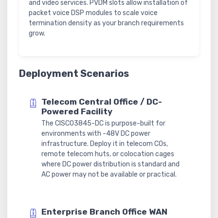
and video services. PVDM slots allow installation of
packet voice DSP modules to scale voice
termination density as your branch requirements
grow.
Deployment Scenarios
Telecom Central Office / DC-
Powered Facility
The CISCO3845-DC is purpose-built for
environments with -48V DC power
infrastructure. Deploy it in telecom COs,
remote telecom huts, or colocation cages
where DC power distribution is standard and
AC power may not be available or practical.
Enterprise Branch Office WAN