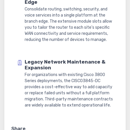
Edge
Consolidate routing, switching, security, and
voice services into a single platform at the
branch edge. The extensive module slots allow
you to tailor the router to each site's specific
WAN connectivity and service requirements,
reducing the number of devices to manage.
Legacy Network Maintenance &
Expansion
For organizations with existing Cisco 3800
Series deployments, the CISCO3845-DC
provides a cost-effective way to add capacity
or replace failed units without a full platform
migration. Third-party maintenance contracts
are widely available to extend operational life.
Share