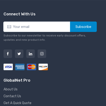
Connect With Us
Subscribe
Subscribe to our newsletter to receive early discount offers,
updates and new product info.
GlobalNet Pro
About Us
Contact Us
Get A Quick Quote