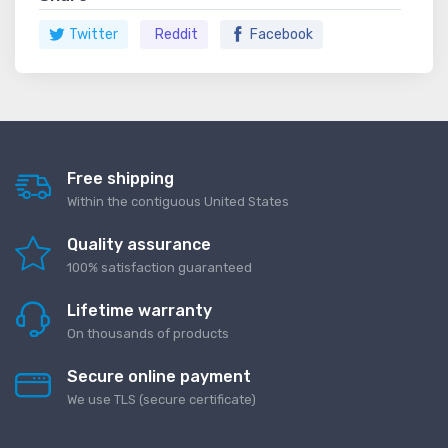
Twitter
Reddit
Facebook
Free shipping
Within the contiguous United States
Quality assurance
100% satisfaction guaranteed
Lifetime warranty
On thousands of products
Secure online payment
We use TLS (secure сertificate)