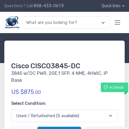
Questions? Call
858-433-0673
!
Quick links
Cisco CISCO3845-DC
3845 w/DC PWR, 2GE,1 SFP, 4 NME, 4HWIC, IP
Base
In Stock
US $875.
00
Select Condition: