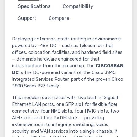
Specifications
Compatibility
Support
Compare
Deploying enterprise-grade routing in environments
powered by -48V DC — such as telecom central
offices, colocation facilities, and hardened field sites
— demands hardware engineered for that
infrastructure from the ground up. The
CISCO3845-
DC
is the DC-powered variant of the Cisco 3845
Integrated Services Router, part of the proven Cisco
3800 Series ISR family.
This modular router ships with two built-in Gigabit
Ethernet LAN ports, one SFP slot for flexible fiber
connectivity, four NME slots, four HWIC slots, two
AIM slots, and four PVDM slots — providing
extensive room to integrate switching, voice,
security, and WAN services into a single chassis. It