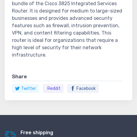
bundle of the Cisco 3825 Integrated Services
Router. It is designed for medium to large-sized
businesses and provides advanced security
features such as firewall, intrusion prevention,
VPN, and content filtering capabilities. This
router is ideal for organizations that require a
high level of security for their network
infrastructure.
Share
Twitter
Reddit
Facebook
Free shipping