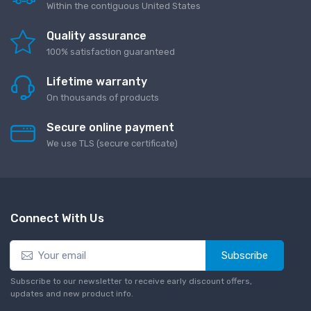
Within the contiguous United States
Quality assurance
100% satisfaction guaranteed
Lifetime warranty
On thousands of products
Secure online payment
We use TLS (secure сertificate)
Connect With Us
Subscribe
Subscribe to our newsletter to receive early discount offers,
updates and new product info.