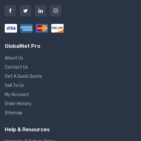
GlobalNet Pro
About Us
Contact Us
Get A Quick Quote
Sell To Us
My Account
Order History
Sitemap
Help & Resources