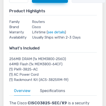
Product Highlights
Family
Routers
Brand
Cisco
Warranty
Lifetime (
see details
)
Availability
Usually Ships within 2-3 Days
What's Included
256MB DRAM (1x MEM3800-256D)
64MB Flash (1x MEM3800-64CF)
(1) PWR-3825-AC
(1) AC Power Cord
(1) Rackmount Kit (ACS-3825RM-19)
Overview
Specifications
The Cisco
CISCO3825-SEC/K9
is a security