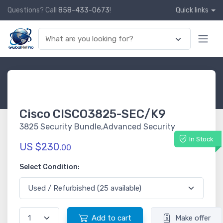
Questions? Call
858-433-0673
!
Quick links
Cisco CISCO3825-SEC/K9
3825 Security Bundle,Advanced Security
In Stock
US $230.
00
Select Condition:
Add to cart
Make offer