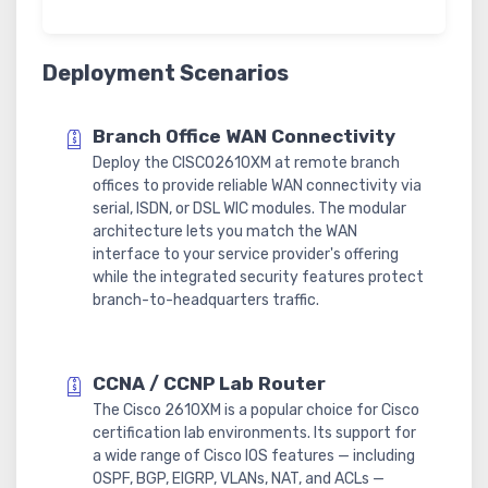
Deployment Scenarios
Branch Office WAN Connectivity
Deploy the CISCO2610XM at remote branch
offices to provide reliable WAN connectivity via
serial, ISDN, or DSL WIC modules. The modular
architecture lets you match the WAN
interface to your service provider's offering
while the integrated security features protect
branch-to-headquarters traffic.
CCNA / CCNP Lab Router
The Cisco 2610XM is a popular choice for Cisco
certification lab environments. Its support for
a wide range of Cisco IOS features — including
OSPF, BGP, EIGRP, VLANs, NAT, and ACLs —