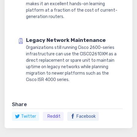
makes it an excellent hands-on learning
platform at a fraction of the cost of current-
generation routers.
Legacy Network Maintenance
Organizations still running Cisco 2600-series
infrastructure can use the CISCO2610XM as a
direct replacement or spare unit to maintain
uptime on legacy networks while planning
migration to newer platforms such as the
Cisco ISR 4000 series.
Share
Twitter
Reddit
Facebook