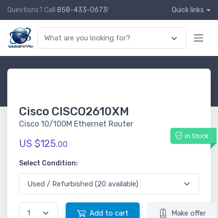
Questions? Call
858-433-0673
!
Quick links
Cisco CISCO2610XM
Cisco 10/100M Ethernet Router
In Stock
US $125.
00
Select Condition:
Add to cart
Make offer