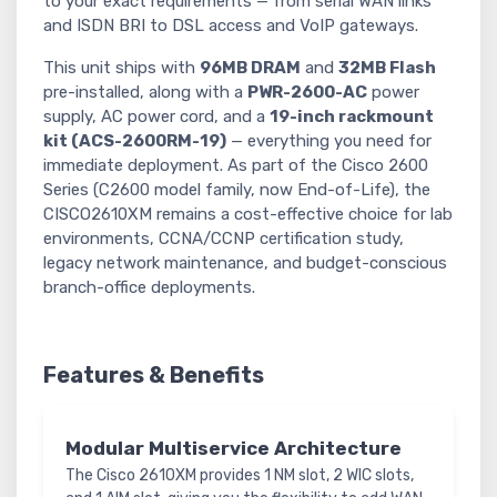
to your exact requirements — from serial WAN links
and ISDN BRI to DSL access and VoIP gateways.
This unit ships with
96MB DRAM
and
32MB Flash
pre-installed, along with a
PWR-2600-AC
power
supply, AC power cord, and a
19-inch rackmount
kit (ACS-2600RM-19)
— everything you need for
immediate deployment. As part of the Cisco 2600
Series (C2600 model family, now End-of-Life), the
CISCO2610XM remains a cost-effective choice for lab
environments, CCNA/CCNP certification study,
legacy network maintenance, and budget-conscious
branch-office deployments.
Features & Benefits
Modular Multiservice Architecture
The Cisco 2610XM provides 1 NM slot, 2 WIC slots,