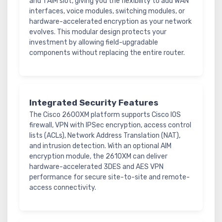
and 1 AIM slot, giving you the flexibility to add WAN
interfaces, voice modules, switching modules, or
hardware-accelerated encryption as your network
evolves. This modular design protects your
investment by allowing field-upgradable
components without replacing the entire router.
Integrated Security Features
The Cisco 2600XM platform supports Cisco IOS
firewall, VPN with IPSec encryption, access control
lists (ACLs), Network Address Translation (NAT),
and intrusion detection. With an optional AIM
encryption module, the 2610XM can deliver
hardware-accelerated 3DES and AES VPN
performance for secure site-to-site and remote-
access connectivity.