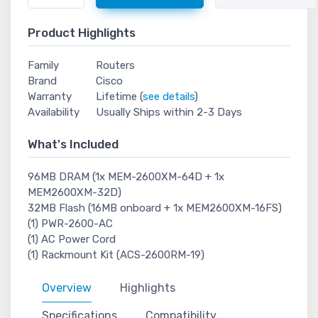
Product Highlights
Family
Routers
Brand
Cisco
Warranty
Lifetime (
see details
)
Availability
Usually Ships within 2-3 Days
What's Included
96MB DRAM (1x MEM-2600XM-64D + 1x
MEM2600XM-32D)
32MB Flash (16MB onboard + 1x MEM2600XM-16FS)
(1) PWR-2600-AC
(1) AC Power Cord
(1) Rackmount Kit (ACS-2600RM-19)
Overview
Highlights
Specifications
Compatibility