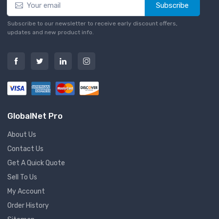
Subscribe
Subscribe to our newsletter to receive early discount offers,
updates and new product info.
GlobalNet Pro
About Us
Contact Us
Get A Quick Quote
Sell To Us
My Account
Order History