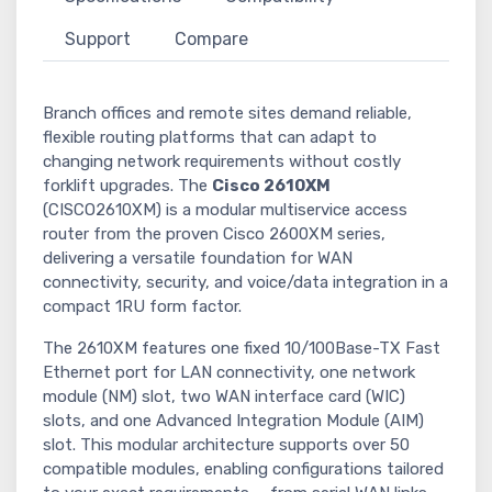
Support
Compare
Branch offices and remote sites demand reliable,
flexible routing platforms that can adapt to
changing network requirements without costly
forklift upgrades. The
Cisco 2610XM
(CISCO2610XM) is a modular multiservice access
router from the proven Cisco 2600XM series,
delivering a versatile foundation for WAN
connectivity, security, and voice/data integration in a
compact 1RU form factor.
The 2610XM features one fixed 10/100Base-TX Fast
Ethernet port for LAN connectivity, one network
module (NM) slot, two WAN interface card (WIC)
slots, and one Advanced Integration Module (AIM)
slot. This modular architecture supports over 50
compatible modules, enabling configurations tailored