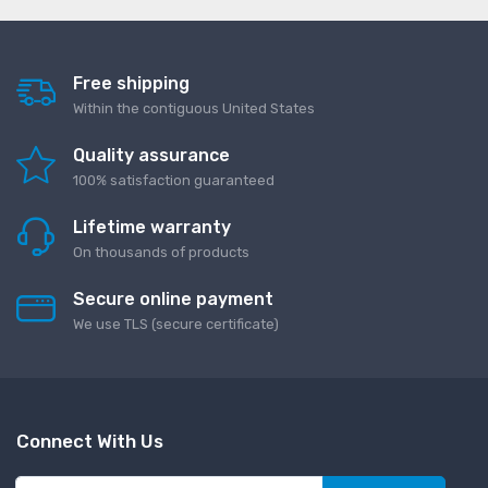
Free shipping
Within the contiguous United States
Quality assurance
100% satisfaction guaranteed
Lifetime warranty
On thousands of products
Secure online payment
We use TLS (secure сertificate)
Connect With Us