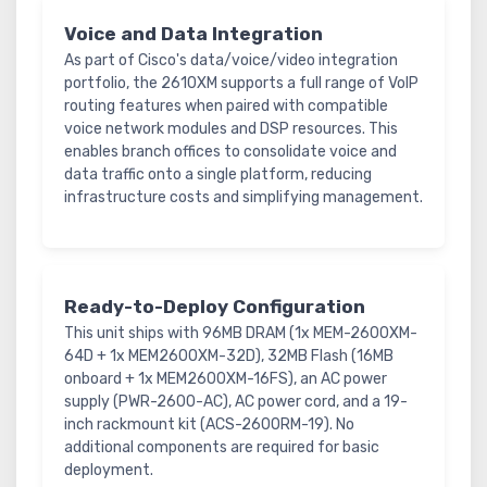
Voice and Data Integration
As part of Cisco's data/voice/video integration
portfolio, the 2610XM supports a full range of VoIP
routing features when paired with compatible
voice network modules and DSP resources. This
enables branch offices to consolidate voice and
data traffic onto a single platform, reducing
infrastructure costs and simplifying management.
Ready-to-Deploy Configuration
This unit ships with 96MB DRAM (1x MEM-2600XM-
64D + 1x MEM2600XM-32D), 32MB Flash (16MB
onboard + 1x MEM2600XM-16FS), an AC power
supply (PWR-2600-AC), AC power cord, and a 19-
inch rackmount kit (ACS-2600RM-19). No
additional components are required for basic
deployment.