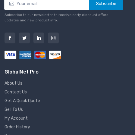
Subscribe
Subscribe to our newsletter to receive early discount offers,
updates and new product info.
GlobalNet Pro
About Us
Contact Us
Get A Quick Quote
Sell To Us
My Account
Order History