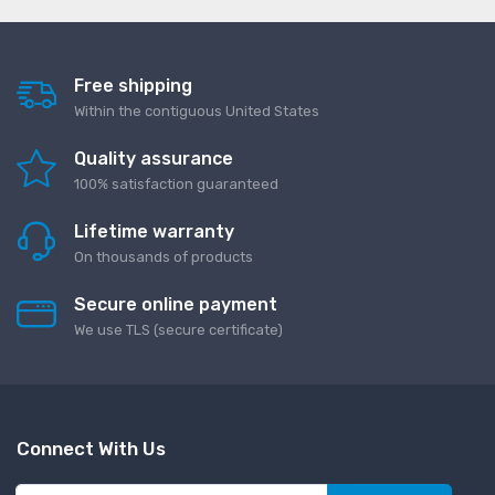
Free shipping
Within the contiguous United States
Quality assurance
100% satisfaction guaranteed
Lifetime warranty
On thousands of products
Secure online payment
We use TLS (secure сertificate)
Connect With Us