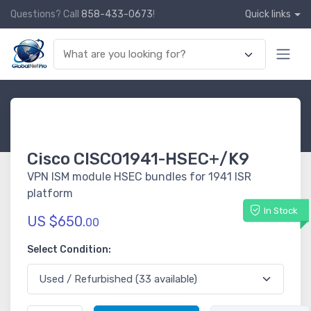
Questions? Call
858-433-0673
!
Quick links
Cisco CISCO1941-HSEC+/K9
VPN ISM module HSEC bundles for 1941 ISR
platform
In Stock
US $650.
00
Select Condition: