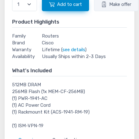
Add to cart
Make offer
Product Highlights
Family
Routers
Brand
Cisco
Warranty
Lifetime (
see details
)
Availability
Usually Ships within 2-3 Days
What's Included
512MB DRAM
256MB Flash (1x MEM-CF-256MB)
(1) PWR-1941-AC
(1) AC Power Cord
(1) Rackmount Kit (ACS-1941-RM-19)
(1) ISM-VPN-19