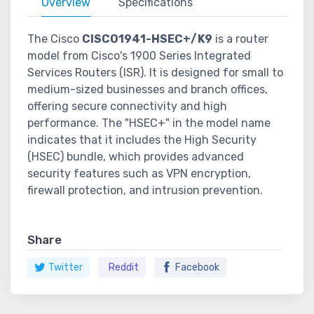
Overview
Specifications
The Cisco
CISCO1941-HSEC+/K9
is a router
model from Cisco's 1900 Series Integrated
Services Routers (ISR). It is designed for small to
medium-sized businesses and branch offices,
offering secure connectivity and high
performance. The "HSEC+" in the model name
indicates that it includes the High Security
(HSEC) bundle, which provides advanced
security features such as VPN encryption,
firewall protection, and intrusion prevention.
Share
Twitter
Reddit
Facebook