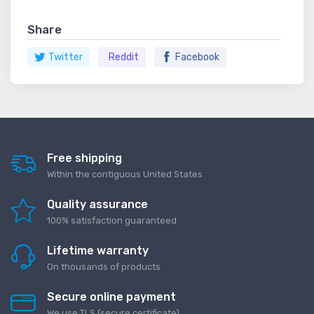
Share
Twitter
Reddit
Facebook
Free shipping
Within the contiguous United States
Quality assurance
100% satisfaction guaranteed
Lifetime warranty
On thousands of products
Secure online payment
We use TLS (secure сertificate)