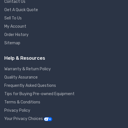
Contact Us
Get A Quick Quote
Sell To Us
My Account
Order History
Sitemap
Help & Resources
Warranty & Return Policy
Quality Assurance
Frequently Asked Questions
Tips for Buying Pre-owned Equipment
Terms & Conditions
Privacy Policy
Your Privacy Choices