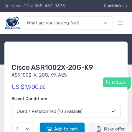
Questions? Call
858-433-0673
!
Quick links
Cisco ASR1002X-20G-K9
ASR1002-X, 20G, K9, AES
In Stock
US $1,900.
00
Select Condition:
Add to cart
Make offer