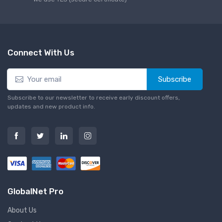
Connect With Us
Subscribe
Subscribe to our newsletter to receive early discount offers,
updates and new product info.
GlobalNet Pro
About Us