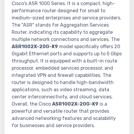
Cisco's ASR 1000 Series. It is a compact, high-
performance router designed for small to
medium-sized enterprises and service providers.
The "ASR" stands for Aggregation Services
Router, indicating its capability to aggregate
multiple network connections and services. The
ASR1002X-20G-K9
model specifically offers 20
Gigabit Ethernet ports and supports up to 5 Gbps
throughput. It is equipped with a built-in route
processor, embedded services processor, and
integrated VPN and firewall capabilities. The
router is designed to handle high-bandwidth
applications, such as video streaming, data
center interconnectivity, and cloud services.
Overall, the Cisco
ASR1002X-20G-K9
is a
powerful and versatile router that provides
advanced networking features and scalability
for businesses and service providers.