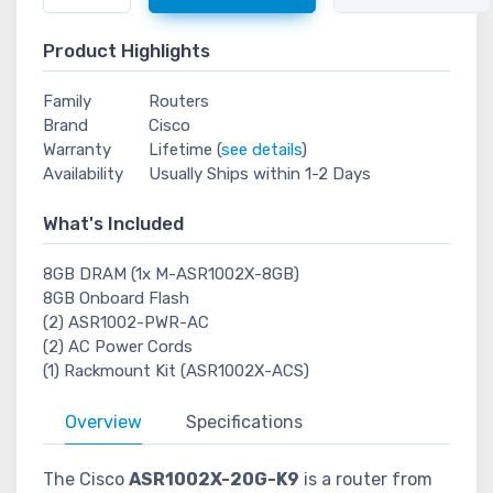
Product Highlights
Family
Routers
Brand
Cisco
Warranty
Lifetime (
see details
)
Availability
Usually Ships within 1-2 Days
What's Included
8GB DRAM (1x M-ASR1002X-8GB)
8GB Onboard Flash
(2) ASR1002-PWR-AC
(2) AC Power Cords
(1) Rackmount Kit (ASR1002X-ACS)
Overview
Specifications
The Cisco
ASR1002X-20G-K9
is a router from