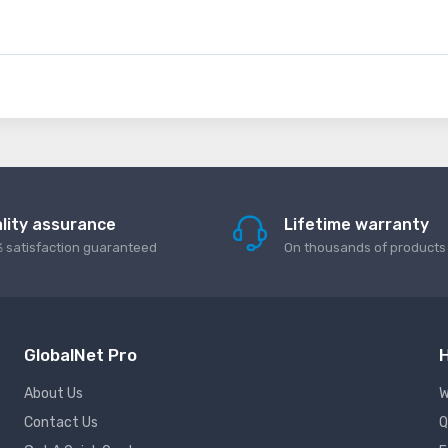
lity assurance
Lifetime warranty
 satisfaction guaranteed
On thousands of products
GlobalNet Pro
H
About Us
W
Contact Us
Q