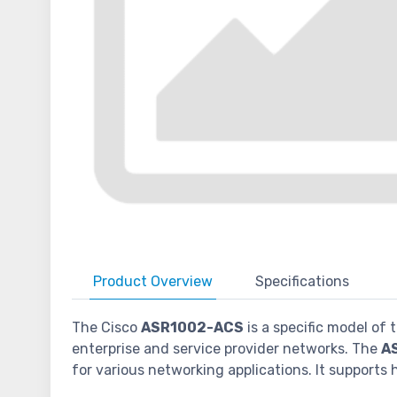
Product
Overview
Specifications
The Cisco
ASR1002-ACS
is a specific model of
enterprise and service provider networks. The
A
for various networking applications. It supports 