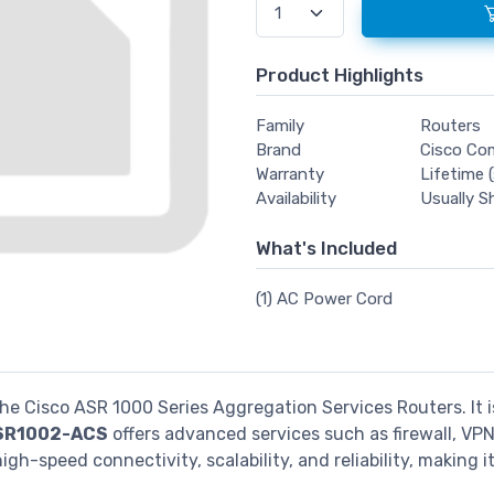
Product Highlights
Family
Routers
Brand
Cisco Co
Warranty
Lifetime (
Availability
Usually S
What's Included
(1) AC Power Cord
 the Cisco ASR 1000 Series Aggregation Services Routers. It
SR1002-ACS
offers advanced services such as firewall, VPN
high-speed connectivity, scalability, and reliability, makin