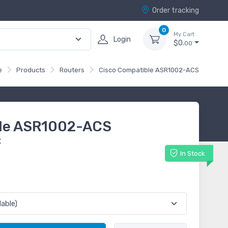
Order tracking
0
My Cart
Login
$0.
00
e
Products
Routers
Cisco Compatible ASR1002-ACS
ble ASR1002-ACS
t
In Stock