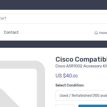
Contact
Hom
Cisco Compati
Cisco ASR1002 Accessory Ki
US $40.
00
Select Condition: