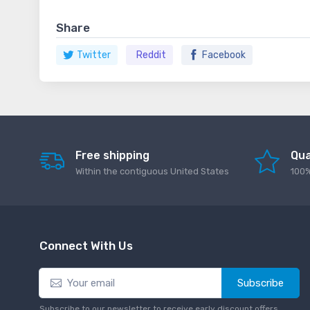
Share
Twitter
Reddit
Facebook
Free shipping
Qua
Within the contiguous United States
100%
Connect With Us
Subscribe
Subscribe to our newsletter to receive early discount offers,