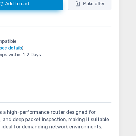
Add to cart
Make offer
mpatible
see details
)
hips within 1-2 Days
 is a high-performance router designed for
, and deep packet inspection, making it suitable
g it ideal for demanding network environments.