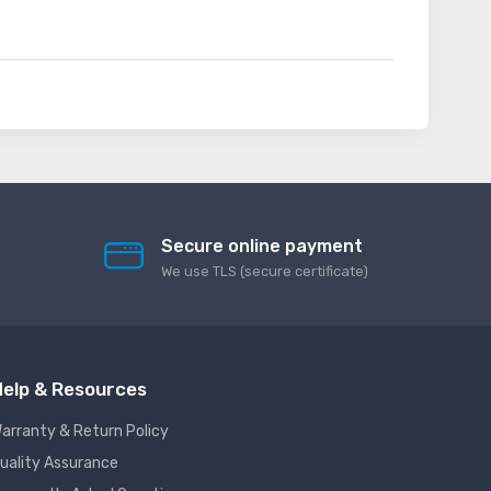
Secure online payment
We use TLS (secure сertificate)
elp & Resources
arranty & Return Policy
uality Assurance