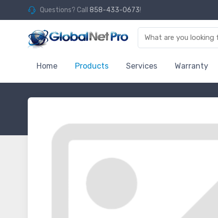
Questions? Call
858-433-0673
!
Home
Products
Services
Warranty