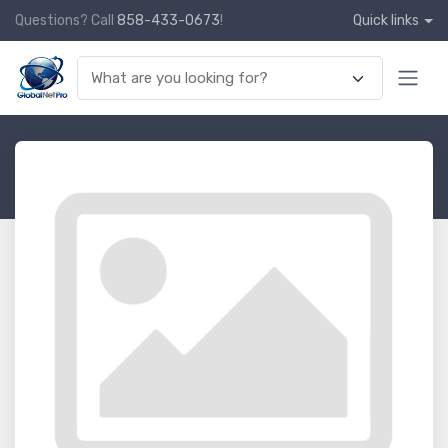
Questions? Call
858-433-0673
!
Quick links