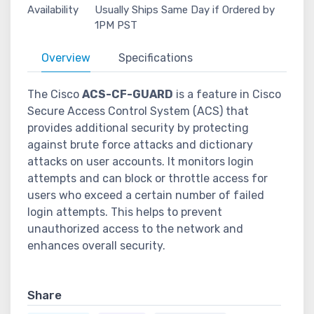
Availability
Usually Ships Same Day if Ordered by
1PM PST
Overview
Specifications
The Cisco
ACS-CF-GUARD
is a feature in Cisco
Secure Access Control System (ACS) that
provides additional security by protecting
against brute force attacks and dictionary
attacks on user accounts. It monitors login
attempts and can block or throttle access for
users who exceed a certain number of failed
login attempts. This helps to prevent
unauthorized access to the network and
enhances overall security.
Share