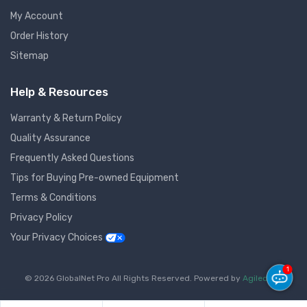
My Account
Order History
Sitemap
Help & Resources
Warranty & Return Policy
Quality Assurance
Frequently Asked Questions
Tips for Buying Pre-owned Equipment
Terms & Conditions
Privacy Policy
Your Privacy Choices
1
© 2026 GlobalNet Pro All Rights Reserved. Powered by
Agiledger
.