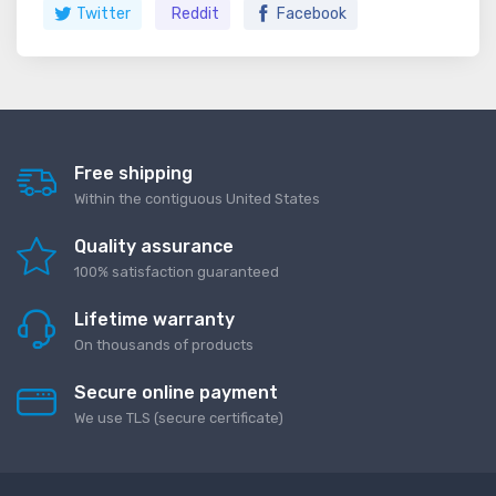
Twitter
Reddit
Facebook
Free shipping
Within the contiguous United States
Quality assurance
100% satisfaction guaranteed
Lifetime warranty
On thousands of products
Secure online payment
We use TLS (secure сertificate)