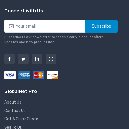
Connect With Us
Subscribe
Subscribe to our newsletter to receive early discount offers,
updates and new product info.
GlobalNet Pro
About Us
Contact Us
Get A Quick Quote
Sell To Us