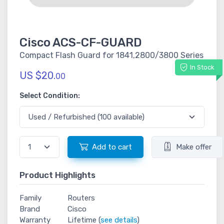
Cisco ACS-CF-GUARD
Compact Flash Guard for 1841,2800/3800 Series
In Stock
US $20.
00
Select Condition:
Add to cart
Make offer
Product Highlights
Family
Routers
Brand
Cisco
Warranty
Lifetime (
see details
)