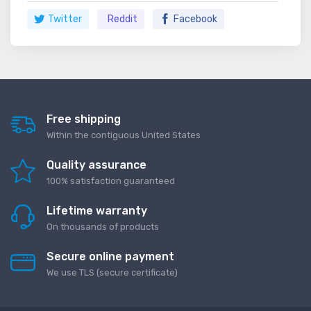
Twitter
Reddit
Facebook
Free shipping
Within the contiguous United States
Quality assurance
100% satisfaction guaranteed
Lifetime warranty
On thousands of products
Secure online payment
We use TLS (secure сertificate)