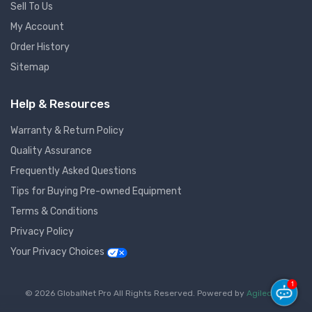
Sell To Us
My Account
Order History
Sitemap
Help & Resources
Warranty & Return Policy
Quality Assurance
Frequently Asked Questions
Tips for Buying Pre-owned Equipment
Terms & Conditions
Privacy Policy
Your Privacy Choices
1
© 2026 GlobalNet Pro All Rights Reserved. Powered by
Agiledger
.