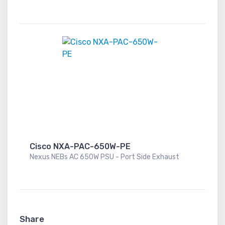
Cisco NXA-PAC-650W-PE
Nexus NEBs AC 650W PSU - Port Side Exhaust
Share