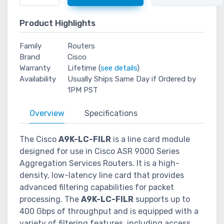
Product Highlights
Family
Routers
Brand
Cisco
Warranty
Lifetime (
see details
)
Availability
Usually Ships Same Day if Ordered by
1PM PST
Overview
Specifications
The Cisco
A9K-LC-FILR
is a line card module
designed for use in Cisco ASR 9000 Series
Aggregation Services Routers. It is a high-
density, low-latency line card that provides
advanced filtering capabilities for packet
processing. The
A9K-LC-FILR
supports up to
400 Gbps of throughput and is equipped with a
variety of filtering features, including access