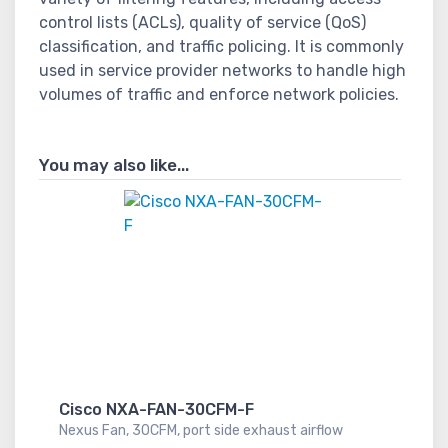
control lists (ACLs), quality of service (QoS)
classification, and traffic policing. It is commonly
used in service provider networks to handle high
volumes of traffic and enforce network policies.
You may also like...
Cisco NXA-FAN-30CFM-F
Nexus Fan, 30CFM, port side exhaust airflow