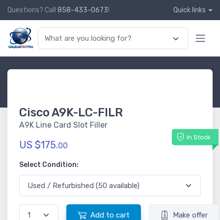
Questions? Call
858-433-0673
!
Quick links
Cisco A9K-LC-FILR
A9K Line Card Slot Filler
In Stock
US $175.
00
Select Condition:
Add to cart
Make offer