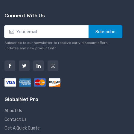
Connect With Us
Subscribe
Subscribe to our newsletter to receive early discount offers,
updates and new product info.
GlobalNet Pro
About Us
Contact Us
Get A Quick Quote