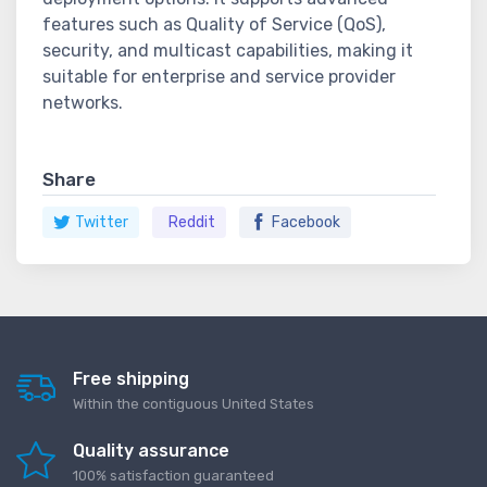
features such as Quality of Service (QoS),
security, and multicast capabilities, making it
suitable for enterprise and service provider
networks.
Share
Twitter
Reddit
Facebook
Free shipping
Within the contiguous United States
Quality assurance
100% satisfaction guaranteed