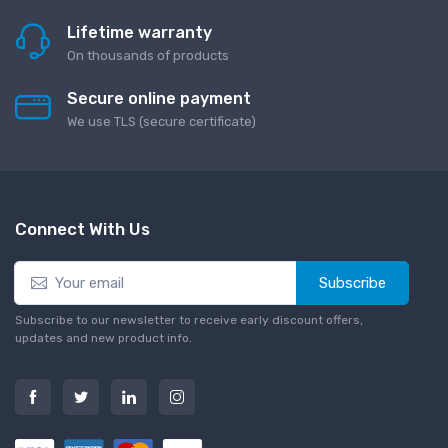
Lifetime warranty
On thousands of products
Secure online payment
We use TLS (secure сertificate)
Connect With Us
Subscribe
Subscribe to our newsletter to receive early discount offers,
updates and new product info.