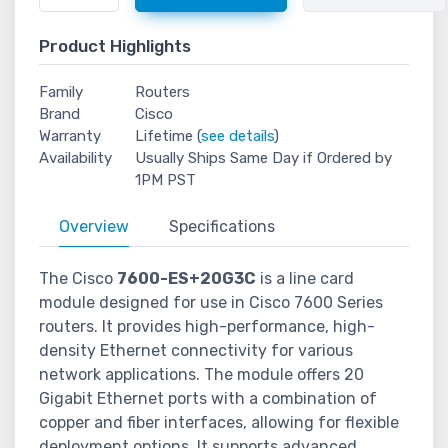
Product Highlights
Family
Routers
Brand
Cisco
Warranty
Lifetime (
see details
)
Availability
Usually Ships Same Day if Ordered by
1PM PST
Overview
Specifications
The Cisco
7600-ES+20G3C
is a line card
module designed for use in Cisco 7600 Series
routers. It provides high-performance, high-
density Ethernet connectivity for various
network applications. The module offers 20
Gigabit Ethernet ports with a combination of
copper and fiber interfaces, allowing for flexible
deployment options. It supports advanced