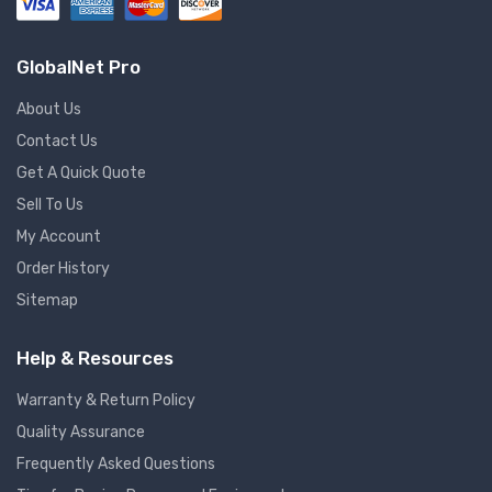
GlobalNet Pro
About Us
Contact Us
Get A Quick Quote
Sell To Us
My Account
Order History
Sitemap
Help & Resources
Warranty & Return Policy
Quality Assurance
Frequently Asked Questions