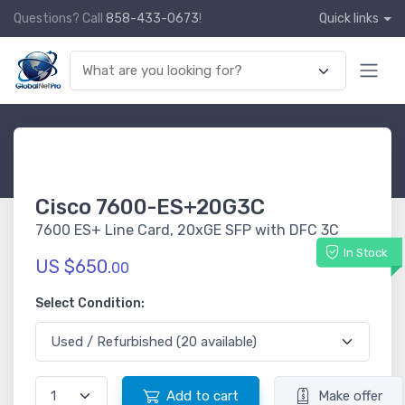
Questions? Call
858-433-0673
!
Quick links
Cisco 7600-ES+20G3C
7600 ES+ Line Card, 20xGE SFP with DFC 3C
In Stock
US $650.
00
Select Condition:
Add to cart
Make offer