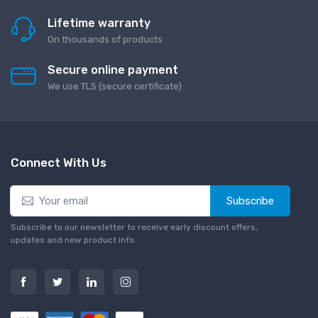
Lifetime warranty
On thousands of products
Secure online payment
We use TLS (secure сertificate)
Connect With Us
Subscribe
Subscribe to our newsletter to receive early discount offers,
updates and new product info.