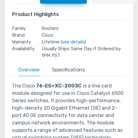
Product Highlights
Family
Routers
Brand
Cisco
Warranty
Lifetime (
see details
)
Availability
Usually Ships Same Day if Ordered by
1PM PST
Overview
Specifications
The Cisco
76-ES+XC-20G3C
is a line card
module designed for use in Cisco Catalyst 6500
Series switches. It provides high-performance,
high-density 20 Gigabit Ethernet (GE) and 2-
port 40 GE connectivity for data center and
campus network environments. The module
supports a range of advanced features such as
virtual switching system (VSS) technology,