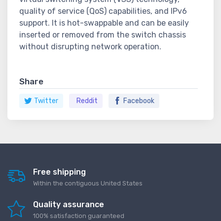
quality of service (QoS) capabilities, and IPv6
support. It is hot-swappable and can be easily
inserted or removed from the switch chassis
without disrupting network operation.
Share
Twitter
Reddit
Facebook
Free shipping
Within the contiguous United States
Quality assurance
100% satisfaction guaranteed