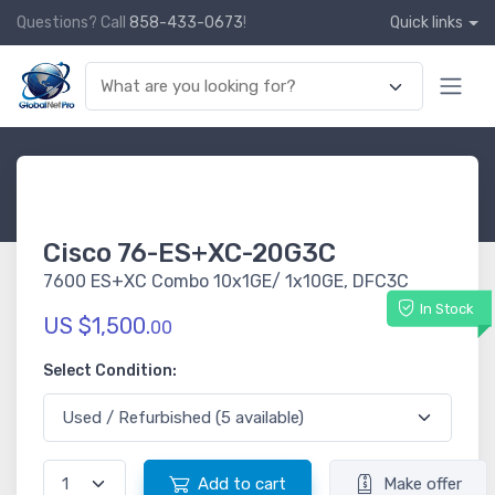
Questions? Call
858-433-0673
!
Quick links
Cisco 76-ES+XC-20G3C
7600 ES+XC Combo 10x1GE/ 1x10GE, DFC3C
In Stock
US $1,500.
00
Select Condition:
Add to cart
Make offer