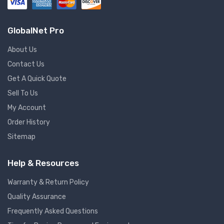
GlobalNet Pro
About Us
Contact Us
Get A Quick Quote
Sell To Us
My Account
Order History
Sitemap
Help & Resources
Warranty & Return Policy
Quality Assurance
Frequently Asked Questions