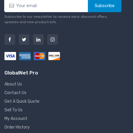
Subscribe
Subscribe to our newsletter to receive early discount offers,
updates and new product info.
GlobalNet Pro
About Us
Contact Us
Get A Quick Quote
Sell To Us
My Account
Order History