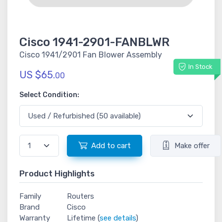
Cisco 1941-2901-FANBLWR
Cisco 1941/2901 Fan Blower Assembly
In Stock
US $65.
00
Select Condition:
Add to cart
Make offer
Product Highlights
Family
Routers
Brand
Cisco
Warranty
Lifetime (
see details
)