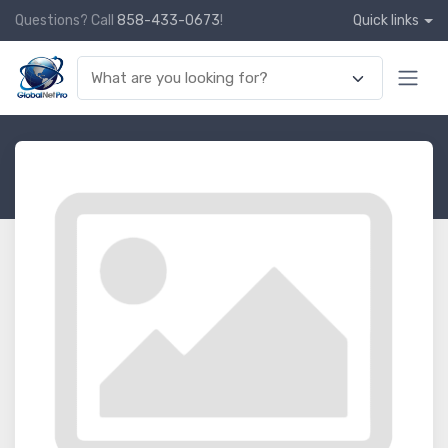
Questions? Call
858-433-0673
!
Quick links