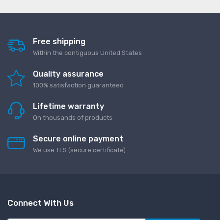
Free shipping
Within the contiguous United States
Quality assurance
100% satisfaction guaranteed
Lifetime warranty
On thousands of products
Secure online payment
We use TLS (secure сertificate)
Connect With Us