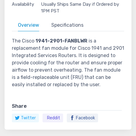
Availability
Usually Ships Same Day if Ordered by
1PM PST
Overview
Specifications
The Cisco
1941-2901-FANBLWR
is a
replacement fan module for Cisco 1941 and 2901
Integrated Services Routers. It is designed to
provide cooling for the router and ensure proper
airflow to prevent overheating. The fan module
is a field-replaceable unit (FRU) that can be
easily installed or replaced by the user.
Share
Twitter
Reddit
Facebook