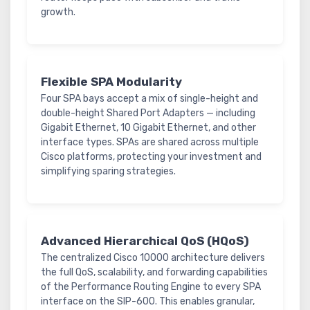
growth.
Flexible SPA Modularity
Four SPA bays accept a mix of single-height and
double-height Shared Port Adapters — including
Gigabit Ethernet, 10 Gigabit Ethernet, and other
interface types. SPAs are shared across multiple
Cisco platforms, protecting your investment and
simplifying sparing strategies.
Advanced Hierarchical QoS (HQoS)
The centralized Cisco 10000 architecture delivers
the full QoS, scalability, and forwarding capabilities
of the Performance Routing Engine to every SPA
interface on the SIP-600. This enables granular,