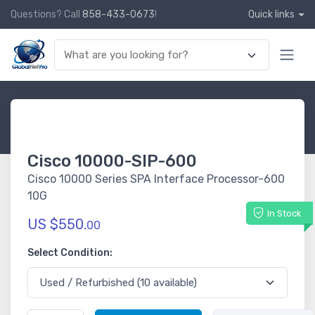
Questions? Call
858-433-0673
!
Quick links
Cisco 10000-SIP-600
Cisco 10000 Series SPA Interface Processor-600
10G
In Stock
US $550.
00
Select Condition: