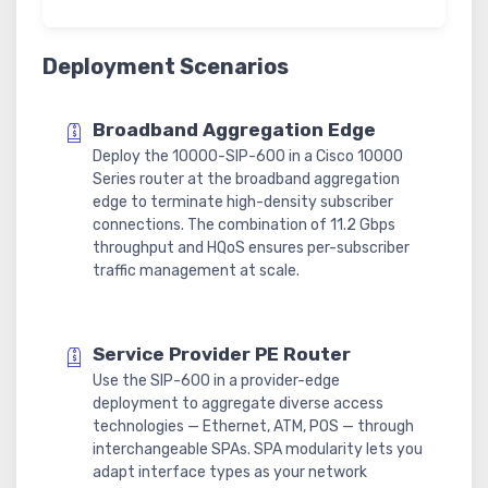
Deployment Scenarios
Broadband Aggregation Edge
Deploy the 10000-SIP-600 in a Cisco 10000
Series router at the broadband aggregation
edge to terminate high-density subscriber
connections. The combination of 11.2 Gbps
throughput and HQoS ensures per-subscriber
traffic management at scale.
Service Provider PE Router
Use the SIP-600 in a provider-edge
deployment to aggregate diverse access
technologies — Ethernet, ATM, POS — through
interchangeable SPAs. SPA modularity lets you
adapt interface types as your network