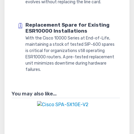
evolves without replacing the line card.
Replacement Spare for Existing
ESR10000 Installations
With the Cisco 10000 Series at End-of-Life,
maintaining a stock of tested SIP-600 spares
is critical for organizations still operating
ESR10000 routers. A pre-tested replacement
unit minimizes downtime during hardware
failures.
You may also like...