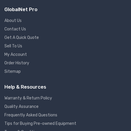
GlobalNet Pro
About Us
Contact Us
Get A Quick Quote
Sell To Us
My Account
Order History
Sitemap
Help & Resources
Warranty & Return Policy
Quality Assurance
Frequently Asked Questions
Tips for Buying Pre-owned Equipment