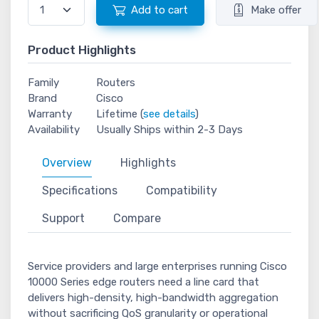
Add to cart
Make offer
Product Highlights
Family
Routers
Brand
Cisco
Warranty
Lifetime (
see details
)
Availability
Usually Ships within 2-3 Days
Overview
Highlights
Specifications
Compatibility
Support
Compare
Service providers and large enterprises running Cisco
10000 Series edge routers need a line card that
delivers high-density, high-bandwidth aggregation
without sacrificing QoS granularity or operational