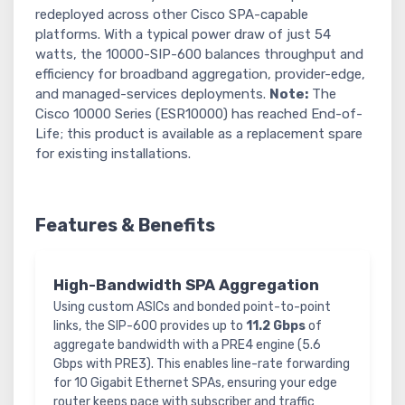
redeployed across other Cisco SPA-capable
platforms. With a typical power draw of just 54
watts, the 10000-SIP-600 balances throughput and
efficiency for broadband aggregation, provider-edge,
and managed-services deployments.
Note:
The
Cisco 10000 Series (ESR10000) has reached End-of-
Life; this product is available as a replacement spare
for existing installations.
Features & Benefits
High-Bandwidth SPA Aggregation
Using custom ASICs and bonded point-to-point
links, the SIP-600 provides up to
11.2 Gbps
of
aggregate bandwidth with a PRE4 engine (5.6
Gbps with PRE3). This enables line-rate forwarding
for 10 Gigabit Ethernet SPAs, ensuring your edge
router keeps pace with subscriber and traffic