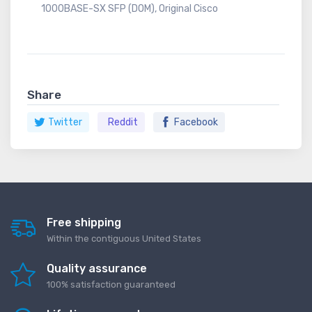
1000BASE-SX SFP (DOM), Original Cisco
Share
Twitter
Reddit
Facebook
Free shipping
Within the contiguous United States
Quality assurance
100% satisfaction guaranteed