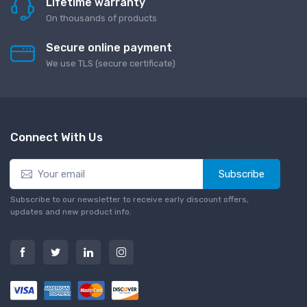
Lifetime warranty
On thousands of products
Secure online payment
We use TLS (secure сertificate)
Connect With Us
Subscribe
Subscribe to our newsletter to receive early discount offers,
updates and new product info.