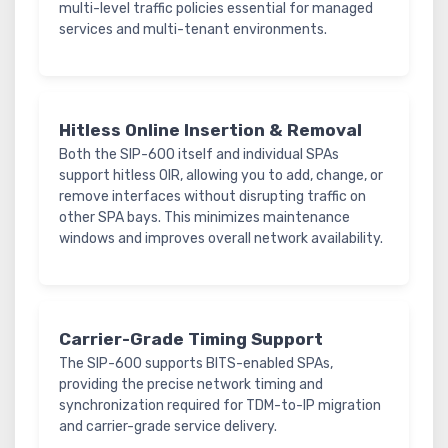
multi-level traffic policies essential for managed
services and multi-tenant environments.
Hitless Online Insertion & Removal
Both the SIP-600 itself and individual SPAs
support hitless OIR, allowing you to add, change, or
remove interfaces without disrupting traffic on
other SPA bays. This minimizes maintenance
windows and improves overall network availability.
Carrier-Grade Timing Support
The SIP-600 supports BITS-enabled SPAs,
providing the precise network timing and
synchronization required for TDM-to-IP migration
and carrier-grade service delivery.