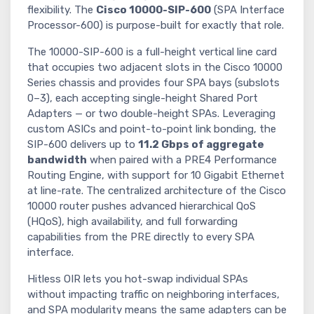
flexibility. The
Cisco 10000-SIP-600
(SPA Interface
Processor-600) is purpose-built for exactly that role.
The 10000-SIP-600 is a full-height vertical line card
that occupies two adjacent slots in the Cisco 10000
Series chassis and provides four SPA bays (subslots
0–3), each accepting single-height Shared Port
Adapters — or two double-height SPAs. Leveraging
custom ASICs and point-to-point link bonding, the
SIP-600 delivers up to
11.2 Gbps of aggregate
bandwidth
when paired with a PRE4 Performance
Routing Engine, with support for 10 Gigabit Ethernet
at line-rate. The centralized architecture of the Cisco
10000 router pushes advanced hierarchical QoS
(HQoS), high availability, and full forwarding
capabilities from the PRE directly to every SPA
interface.
Hitless OIR lets you hot-swap individual SPAs
without impacting traffic on neighboring interfaces,
and SPA modularity means the same adapters can be