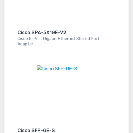
Cisco SPA-5X1GE-V2
Cisco 5-Port Gigabit Ethernet Shared Port
Adapter
Cisco SFP-GE-S