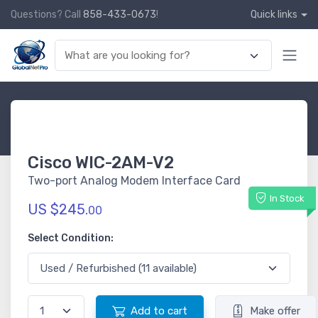
Questions? Call
858-433-0673
!
Quick links
Cisco WIC-2AM-V2
Two-port Analog Modem Interface Card
In Stock
US $245.
00
Select Condition:
Add to cart
Make offer