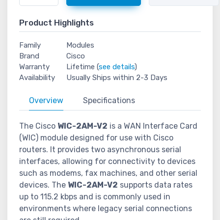
Product Highlights
Family
Modules
Brand
Cisco
Warranty
Lifetime (
see details
)
Availability
Usually Ships within 2-3 Days
Overview
Specifications
The Cisco
WIC-2AM-V2
is a WAN Interface Card
(WIC) module designed for use with Cisco
routers. It provides two asynchronous serial
interfaces, allowing for connectivity to devices
such as modems, fax machines, and other serial
devices. The
WIC-2AM-V2
supports data rates
up to 115.2 kbps and is commonly used in
environments where legacy serial connections