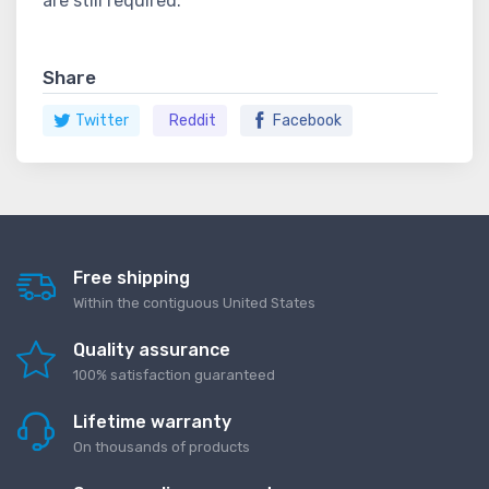
are still required.
Share
Twitter
Reddit
Facebook
Free shipping
Within the contiguous United States
Quality assurance
100% satisfaction guaranteed
Lifetime warranty
On thousands of products