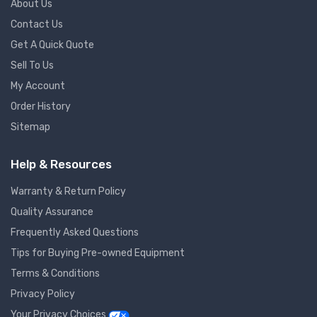
About Us
Contact Us
Get A Quick Quote
Sell To Us
My Account
Order History
Sitemap
Help & Resources
Warranty & Return Policy
Quality Assurance
Frequently Asked Questions
Tips for Buying Pre-owned Equipment
Terms & Conditions
Privacy Policy
Your Privacy Choices