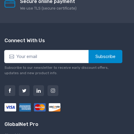
Secure online payment
We use TLS (secure сertificate)
Connect With Us
Subscribe
Subscribe to our newsletter to receive early discount offers,
updates and new product info.
GlobalNet Pro