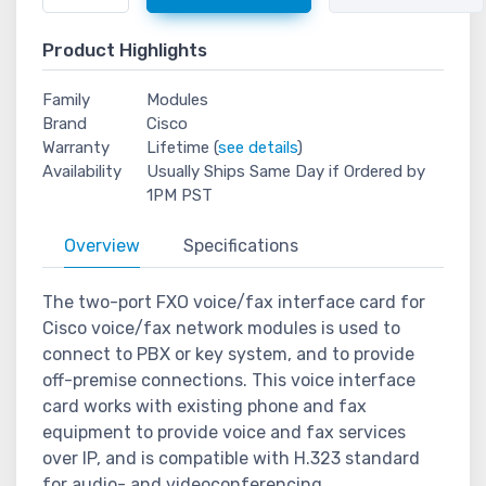
Product Highlights
Family
Modules
Brand
Cisco
Warranty
Lifetime (
see details
)
Availability
Usually Ships Same Day if Ordered by
1PM PST
Overview
Specifications
The two-port FXO voice/fax interface card for
Cisco voice/fax network modules is used to
connect to PBX or key system, and to provide
off-premise connections. This voice interface
card works with existing phone and fax
equipment to provide voice and fax services
over IP, and is compatible with H.323 standard
for audio- and videoconferencing.