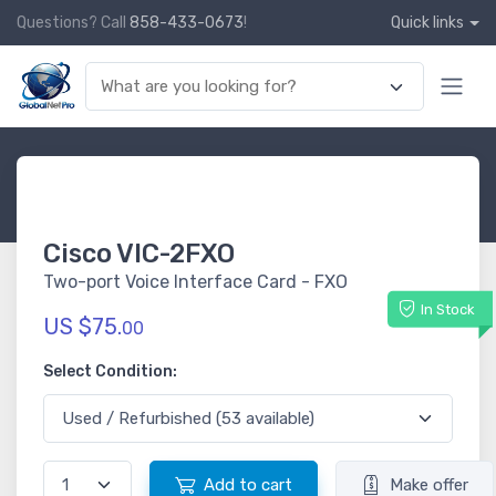
Questions? Call
858-433-0673
!
Quick links
Cisco VIC-2FXO
Two-port Voice Interface Card - FXO
In Stock
US $75.
00
Select Condition:
Add to cart
Make offer