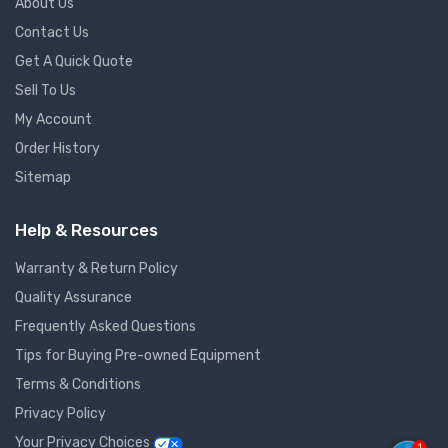
About Us
Contact Us
Get A Quick Quote
Sell To Us
My Account
Order History
Sitemap
Help & Resources
Warranty & Return Policy
Quality Assurance
Frequently Asked Questions
Tips for Buying Pre-owned Equipment
Terms & Conditions
Privacy Policy
Your Privacy Choices