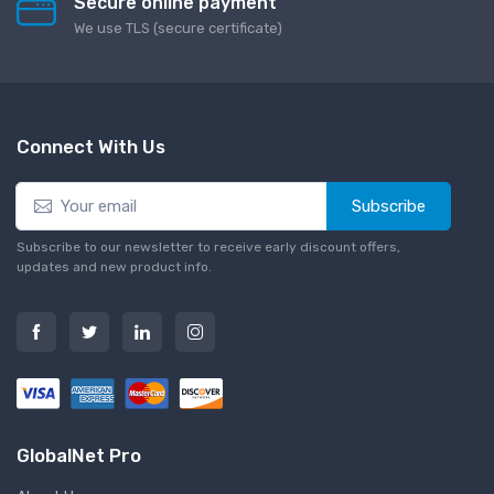
Secure online payment
We use TLS (secure сertificate)
Connect With Us
Subscribe
Subscribe to our newsletter to receive early discount offers,
updates and new product info.
GlobalNet Pro