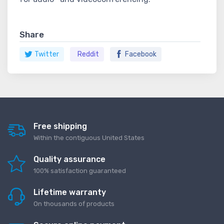
Share
Twitter
Reddit
Facebook
Free shipping
Within the contiguous United States
Quality assurance
100% satisfaction guaranteed
Lifetime warranty
On thousands of products