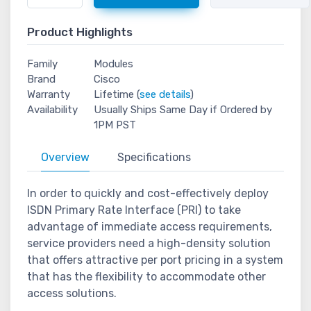
Product Highlights
Family
Modules
Brand
Cisco
Warranty
Lifetime (
see details
)
Availability
Usually Ships Same Day if Ordered by
1PM PST
Overview
Specifications
In order to quickly and cost-effectively deploy
ISDN Primary Rate Interface (PRI) to take
advantage of immediate access requirements,
service providers need a high-density solution
that offers attractive per port pricing in a system
that has the flexibility to accommodate other
access solutions.