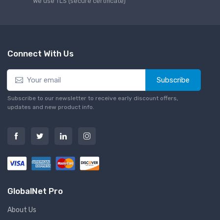
We use TLS (secure сertificate)
Connect With Us
Subscribe
Subscribe to our newsletter to receive early discount offers,
updates and new product info.
GlobalNet Pro
About Us