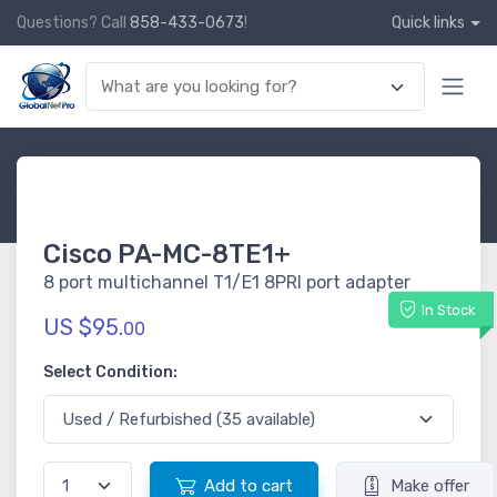
Questions? Call
858-433-0673
!
Quick links
Cisco PA-MC-8TE1+
8 port multichannel T1/E1 8PRI port adapter
In Stock
US $95.
00
Select Condition:
Add to cart
Make offer