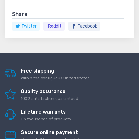
Share
Twitter
Reddit
Facebook
Free shipping
Within the contiguous United States
Quality assurance
100% satisfaction guaranteed
Lifetime warranty
On thousands of products
Secure online payment