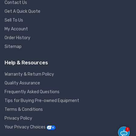
Contact Us
Get A Quick Quote
Sell To Us
My Account
Order History
Sitemap
Help & Resources
Warranty & Return Policy
Quality Assurance
Frequently Asked Questions
Tips for Buying Pre-owned Equipment
Terms & Conditions
Privacy Policy
Your Privacy Choices
1