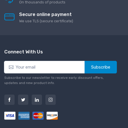
On thousands of products
Secure online payment
We use TLS (secure сertificate)
Connect With Us
Subscribe
Subscribe to our newsletter to receive early discount offers,
updates and new product info.