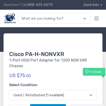
Questions? Call
858-433-0673
!
Quick links
Cisco PA-H-NONVXR
1-Port HSSI Port Adapter for 7200 NON VXR
Chassis
In Stock
US $75.
00
Select Condition: