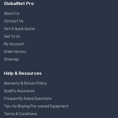
GlobalNet Pro
About Us
Contact Us
Get A Quick Quote
Sell To Us
My Account
Order History
Sitemap
Help & Resources
Warranty & Return Policy
Quality Assurance
Frequently Asked Questions
Tips for Buying Pre-owned Equipment
Terms & Conditions