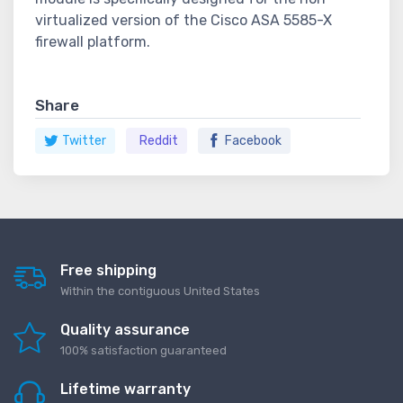
virtualized version of the Cisco ASA 5585-X
firewall platform.
Share
Twitter
Reddit
Facebook
Free shipping
Within the contiguous United States
Quality assurance
100% satisfaction guaranteed
Lifetime warranty