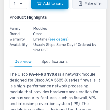
Add to cart
Make offer
Product Highlights
Family
Modules
Brand
Cisco
Warranty
Lifetime (
see details
)
Availability
Usually Ships Same Day if Ordered by
1PM PST
Overview
Specifications
The Cisco
PA-H-NONVXR
is a network module
designed for Cisco ASA 5585-X series firewalls. It
is a high-performance network processing
module that provides hardware acceleration for
various security features, such as firewall, VPN,
and intrusion prevention system (IPS). The
module is specifically designed for the non-