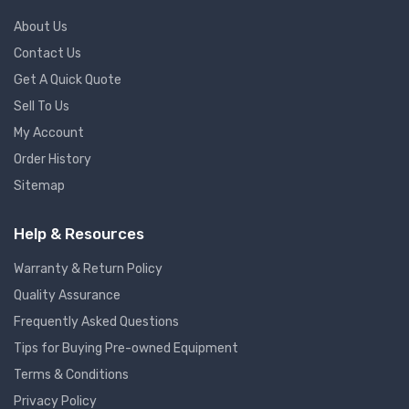
About Us
Contact Us
Get A Quick Quote
Sell To Us
My Account
Order History
Sitemap
Help & Resources
Warranty & Return Policy
Quality Assurance
Frequently Asked Questions
Tips for Buying Pre-owned Equipment
Terms & Conditions
Privacy Policy