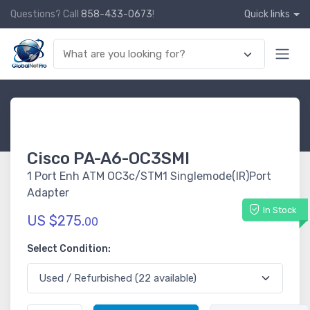
Questions? Call
858-433-0673
!
Quick links
Cisco PA-A6-OC3SMI
1 Port Enh ATM OC3c/STM1 Singlemode(IR)Port
Adapter
In Stock
US $275.
00
Select Condition: