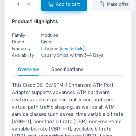
Add to cart
Make offer
Product Highlights
Family
Modules
Brand
Cisco
Warranty
Lifetime (
see details
)
Availability
Usually Ships within 3-4 Days
Overview
Specifications
This Cisco OC-3c/STM-1 Enhanced ATM Port
Adapter supports advanced ATM hardware
features such as per-virtual circuit and per-
virtual path traffic shaping, as well as all ATM
service classes such as real time variable bit rate
(VBR-rt), constant bit rate (CBR), non-real-time
variable bit rate (VBR-nrt), available bit rate