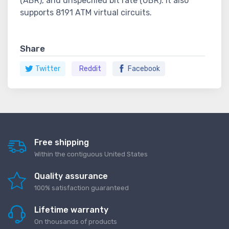
(ABR), and unspecified bit rate (UBR). It also
supports 8191 ATM virtual circuits.
Share
Twitter
Reddit
Facebook
Free shipping
Within the contiguous United States
Quality assurance
100% satisfaction guaranteed
Lifetime warranty
On thousands of products