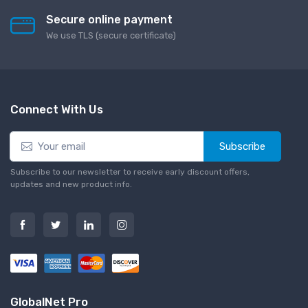
Secure online payment
We use TLS (secure сertificate)
Connect With Us
Subscribe
Subscribe to our newsletter to receive early discount offers,
updates and new product info.
GlobalNet Pro