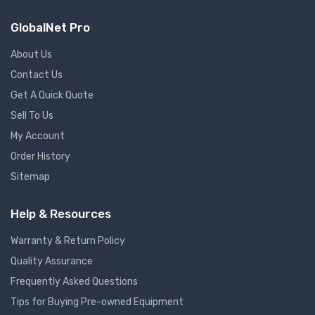
GlobalNet Pro
About Us
Contact Us
Get A Quick Quote
Sell To Us
My Account
Order History
Sitemap
Help & Resources
Warranty & Return Policy
Quality Assurance
Frequently Asked Questions
Tips for Buying Pre-owned Equipment