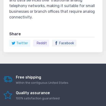
and data services over traditional analog
telephony networks, making it suitable for small
businesses or branch offices that require analog
connectivity.
Share
Twitter
Reddit
Facebook
Free shipping
Within the contiguous United States
Quality assurance
100% satisfaction guaranteed