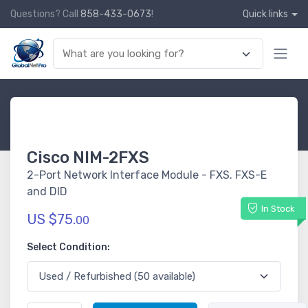
Questions? Call
858-433-0673
!
Quick links
Cisco NIM-2FXS
2-Port Network Interface Module - FXS. FXS-E
and DID
In Stock
US $75.
00
Select Condition: