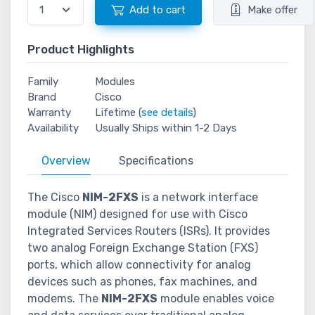
Add to cart
Make offer
Product Highlights
Family
Modules
Brand
Cisco
Warranty
Lifetime (
see details
)
Availability
Usually Ships within 1-2 Days
Overview
Specifications
The Cisco
NIM-2FXS
is a network interface
module (NIM) designed for use with Cisco
Integrated Services Routers (ISRs). It provides
two analog Foreign Exchange Station (FXS)
ports, which allow connectivity for analog
devices such as phones, fax machines, and
modems. The
NIM-2FXS
module enables voice