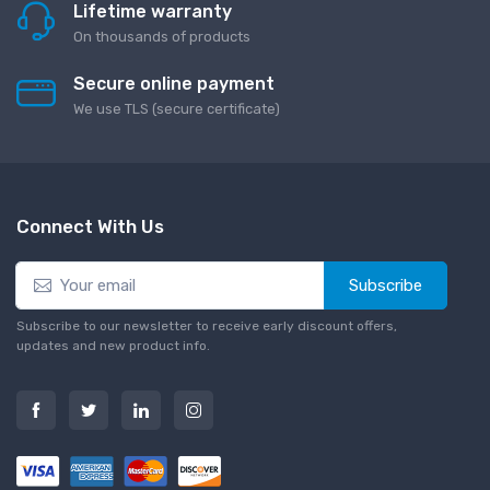
Lifetime warranty
On thousands of products
Secure online payment
We use TLS (secure сertificate)
Connect With Us
Subscribe
Subscribe to our newsletter to receive early discount offers,
updates and new product info.