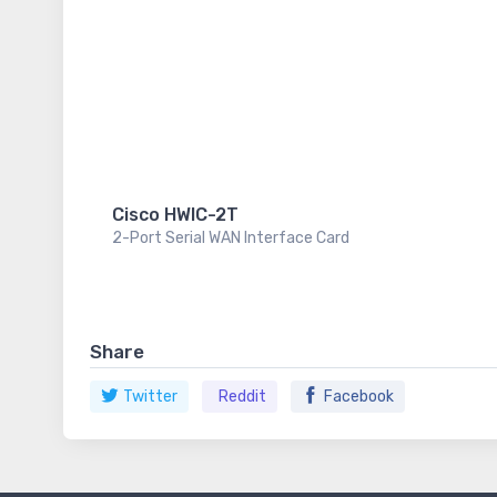
Cisco HWIC-2T
2-Port Serial WAN Interface Card
Share
Twitter
Reddit
Facebook