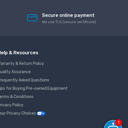
Secure online payment
We use TLS (secure сertificate)
elp & Resources
arranty & Return Policy
uality Assurance
requently Asked Questions
ips for Buying Pre-owned Equipment
erms & Conditions
rivacy Policy
our Privacy Choices
1