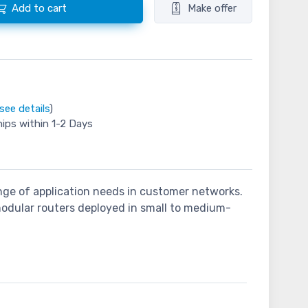
Add to cart
Make offer
see details
)
hips within 1-2 Days
nge of application needs in customer networks.
odular routers deployed in small to medium-