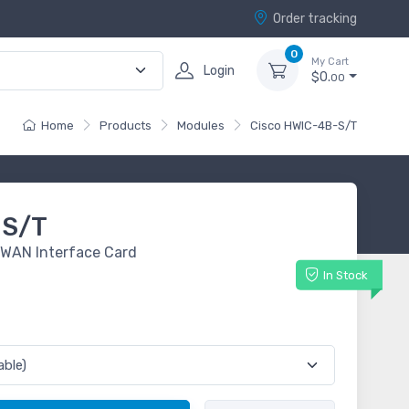
Order tracking
0
My Cart
Login
$0.
00
Home
Products
Modules
Cisco HWIC-4B-S/T
-S/T
 WAN Interface Card
In Stock