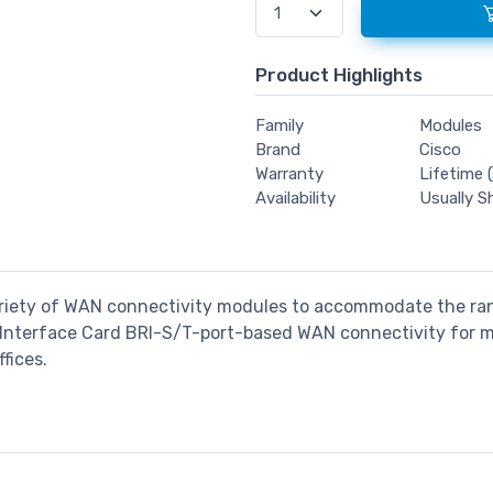
Product Highlights
Family
Modules
Brand
Cisco
Warranty
Lifetime (
Availability
Usually S
variety of WAN connectivity modules to accommodate the ra
Interface Card BRI-S/T-port-based WAN connectivity for m
fices.