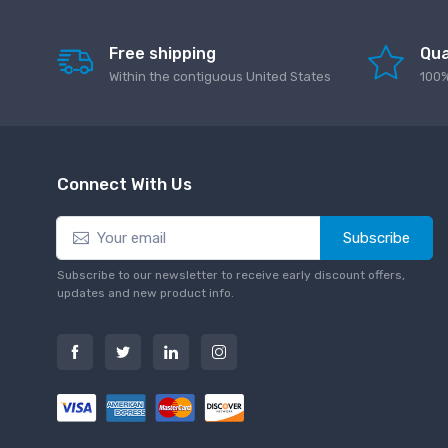
Free shipping
Qua
Within the contiguous United States
100%
Connect With Us
Subscribe
Subscribe to our newsletter to receive early discount offers,
updates and new product info.