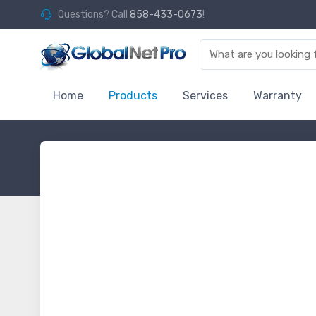
Questions? Call
858-433-0673
!
Home
Products
Services
Warranty