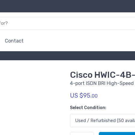
Contact
Cisco HWIC-4B
4-port ISDN BRI High-Speed
US $95.
00
Select Condition: