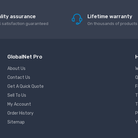
lity assurance
Lifetime warranty
 satisfaction guaranteed
On thousands of products
GlobalNet Pro
H
About Us
W
Contact Us
Q
Get A Quick Quote
F
Sell To Us
T
My Account
T
Order History
P
Sitemap
Y