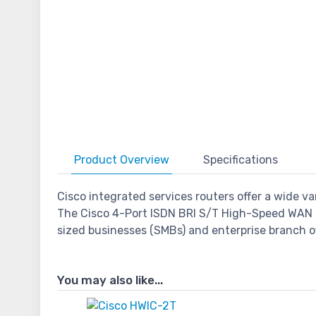
Product
Overview
Specifications
Cisco integrated services routers offer a wide 
The Cisco 4-Port ISDN BRI S/T High-Speed WAN 
sized businesses (SMBs) and enterprise branch of
You may also like...