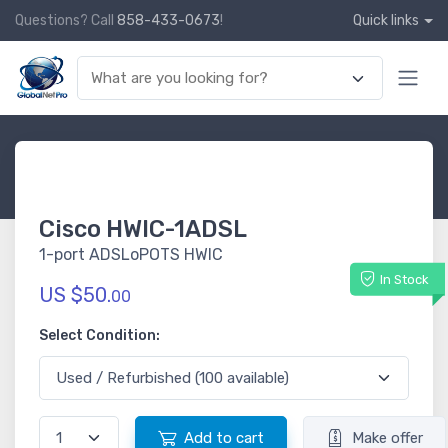
Questions? Call
858-433-0673
!
Quick links
Cisco HWIC-1ADSL
1-port ADSLoPOTS HWIC
In Stock
US $50.
00
Select Condition:
Add to cart
Make offer