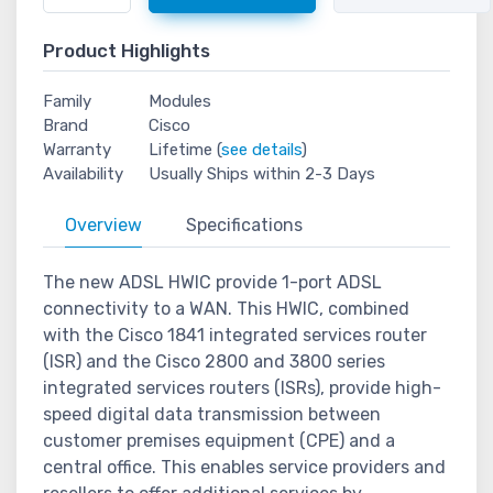
Product Highlights
Family
Modules
Brand
Cisco
Warranty
Lifetime (
see details
)
Availability
Usually Ships within 2-3 Days
Overview
Specifications
The new ADSL HWIC provide 1-port ADSL
connectivity to a WAN. This HWIC, combined
with the Cisco 1841 integrated services router
(ISR) and the Cisco 2800 and 3800 series
integrated services routers (ISRs), provide high-
speed digital data transmission between
customer premises equipment (CPE) and a
central office. This enables service providers and