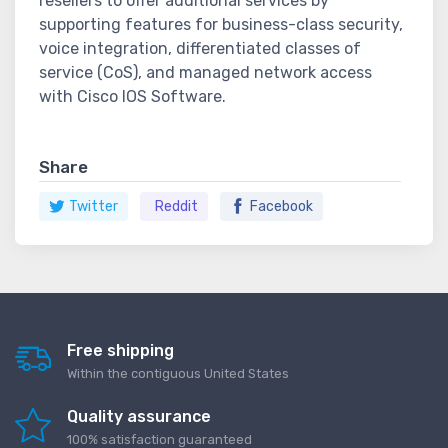
resellers to offer additional services by
supporting features for business-class security,
voice integration, differentiated classes of
service (CoS), and managed network access
with Cisco IOS Software.
Share
Twitter
Reddit
Facebook
Free shipping
Within the contiguous United States
Quality assurance
100% satisfaction guaranteed