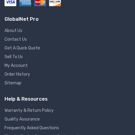
GlobalNet Pro
About Us
Contact Us
Get A Quick Quote
Sell To Us
My Account
Order History
Sitemap
Help & Resources
Warranty & Return Policy
Quality Assurance
Frequently Asked Questions