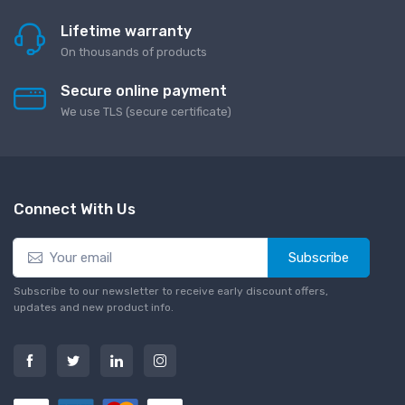
Lifetime warranty
On thousands of products
Secure online payment
We use TLS (secure сertificate)
Connect With Us
Subscribe
Subscribe to our newsletter to receive early discount offers,
updates and new product info.