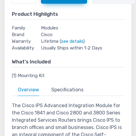
Product Highlights
Family
Modules
Brand
Cisco
Warranty
Lifetime (
see details
)
Availability
Usually Ships within 1-2 Days
What's Included
(1) Mounting Kit
Overview
Specifications
The Cisco IPS Advanced Integration Module for
the Cisco 1841 and Cisco 2800 and 3800 Series
Integrated Services Routers brings Cisco IPS to
branch offices and small businesses. Cisco IPS is
an integral component of the Cisco Self-