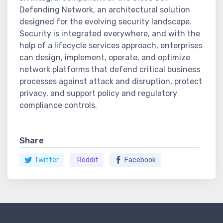
Defending Network, an architectural solution
designed for the evolving security landscape.
Security is integrated everywhere, and with the
help of a lifecycle services approach, enterprises
can design, implement, operate, and optimize
network platforms that defend critical business
processes against attack and disruption, protect
privacy, and support policy and regulatory
compliance controls.
Share
Twitter
Reddit
Facebook