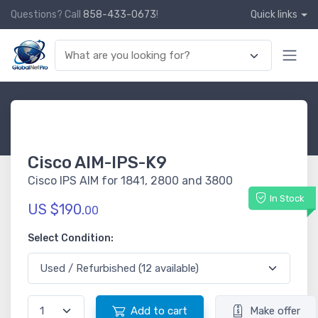
Questions? Call
858-433-0673
!
Quick links
Cisco AIM-IPS-K9
Cisco IPS AIM for 1841, 2800 and 3800
In Stock
US $190.
00
Select Condition:
Add to cart
Make offer