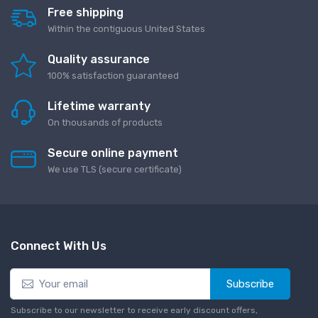
Free shipping
Within the contiguous United States
Quality assurance
100% satisfaction guaranteed
Lifetime warranty
On thousands of products
Secure online payment
We use TLS (secure сertificate)
Connect With Us
Subscribe
Subscribe to our newsletter to receive early discount offers,