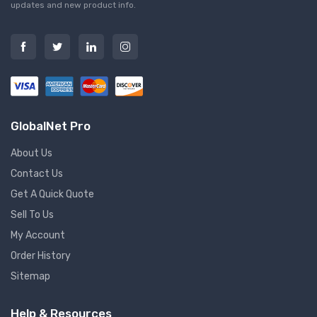
updates and new product info.
GlobalNet Pro
About Us
Contact Us
Get A Quick Quote
Sell To Us
My Account
Order History
Sitemap
Help & Resources