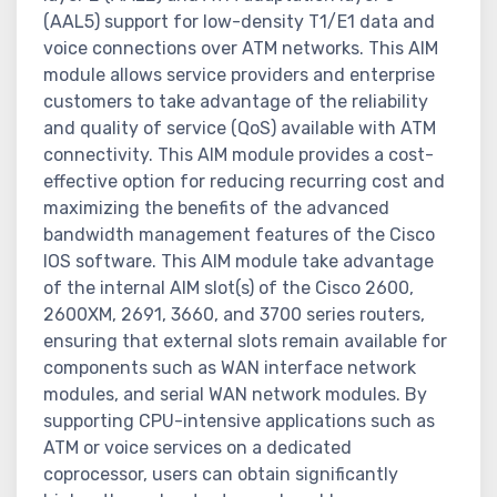
(AAL5) support for low-density T1/E1 data and
voice connections over ATM networks. This AIM
module allows service providers and enterprise
customers to take advantage of the reliability
and quality of service (QoS) available with ATM
connectivity. This AIM module provides a cost-
effective option for reducing recurring cost and
maximizing the benefits of the advanced
bandwidth management features of the Cisco
IOS software. This AIM module take advantage
of the internal AIM slot(s) of the Cisco 2600,
2600XM, 2691, 3660, and 3700 series routers,
ensuring that external slots remain available for
components such as WAN interface network
modules, and serial WAN network modules. By
supporting CPU-intensive applications such as
ATM or voice services on a dedicated
coprocessor, users can obtain significantly