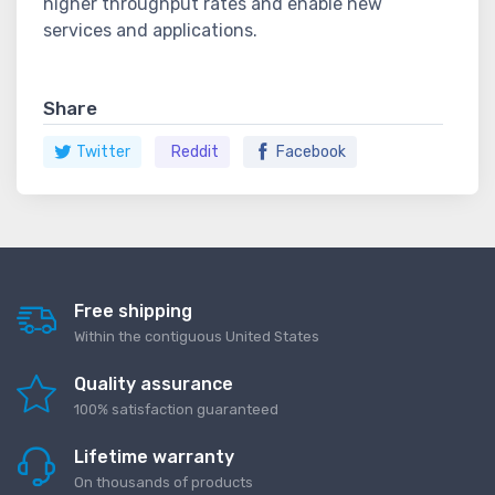
higher throughput rates and enable new
services and applications.
Share
Twitter
Reddit
Facebook
Free shipping
Within the contiguous United States
Quality assurance
100% satisfaction guaranteed
Lifetime warranty
On thousands of products