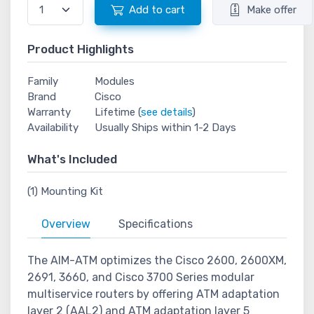
Add to cart
Make offer
Product Highlights
Family
Modules
Brand
Cisco
Warranty
Lifetime (
see details
)
Availability
Usually Ships within 1-2 Days
What's Included
(1) Mounting Kit
Overview
Specifications
The AIM-ATM optimizes the Cisco 2600, 2600XM,
2691, 3660, and Cisco 3700 Series modular
multiservice routers by offering ATM adaptation
layer 2 (AAL2) and ATM adaptation layer 5