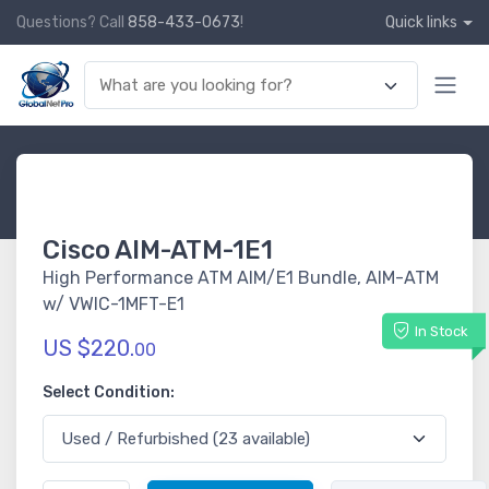
Questions? Call
858-433-0673
!
Quick links
Cisco AIM-ATM-1E1
High Performance ATM AIM/E1 Bundle, AIM-ATM
w/ VWIC-1MFT-E1
In Stock
US $220.
00
Select Condition: