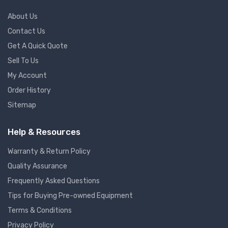
About Us
Contact Us
Get A Quick Quote
Sell To Us
My Account
Order History
Sitemap
Help & Resources
Warranty & Return Policy
Quality Assurance
Frequently Asked Questions
Tips for Buying Pre-owned Equipment
Terms & Conditions
Privacy Policy