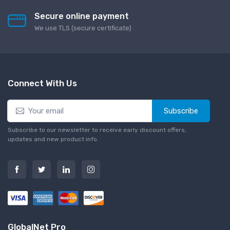
Secure online payment
We use TLS (secure сertificate)
Connect With Us
Subscribe
Subscribe to our newsletter to receive early discount offers,
updates and new product info.
GlobalNet Pro