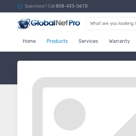
Questions? Call
858-433-0673
!
Home
Products
Services
Warranty