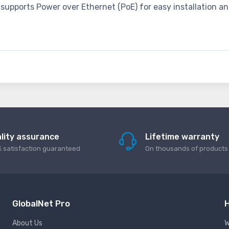
supports Power over Ethernet (PoE) for easy installation an
lity assurance
Lifetime warranty
 satisfaction guaranteed
On thousands of products
GlobalNet Pro
H
About Us
W