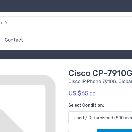
Contact
Cisco CP-7910
Cisco IP Phone 7910G, Global
US $65.
00
Select Condition: