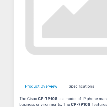
Product
Overview
Specifications
The Cisco
CP-7910G
is a model of IP phone manu
business environments. The
CP-7910G
features 