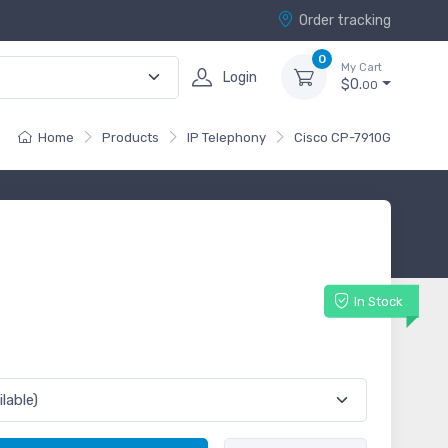
Order tracking
0
My Cart
Login
$0.
00
Home
Products
IP Telephony
Cisco CP-7910G
G
In Stock