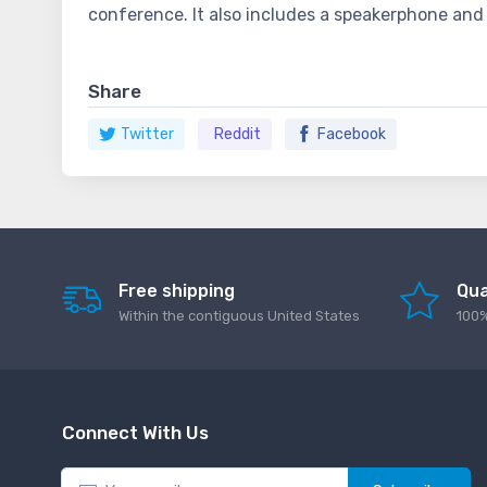
conference. It also includes a speakerphone and 
Share
Twitter
Reddit
Facebook
Free shipping
Qua
Within the contiguous United States
100%
Connect With Us