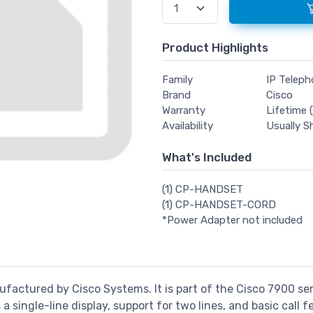
Product Highlights
Family
IP Telep
Brand
Cisco
Warranty
Lifetime (
Availability
Usually S
What's Included
(1) CP-HANDSET
(1) CP-HANDSET-CORD
*Power Adapter not included
factured by Cisco Systems. It is part of the Cisco 7900 ser
a single-line display, support for two lines, and basic call f