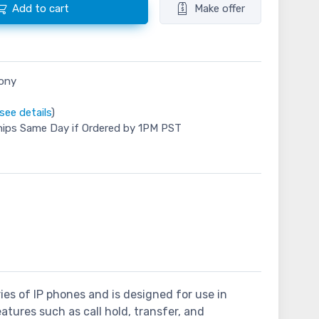
Add to cart
Make offer
hony
see details
)
hips Same Day if Ordered by 1PM PST
ies of IP phones and is designed for use in
eatures such as call hold, transfer, and