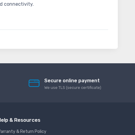
d connectivity.
Secure online payment
We use TLS (secure сertificate)
elp & Resources
arranty & Return Policy